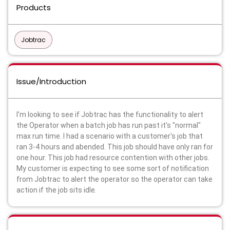
Products
Jobtrac
Issue/Introduction
I'm looking to see if Jobtrac has the functionality to alert
the Operator when a batch job has run past it's "normal"
max run time. I had a scenario with a customer's job that
ran 3-4 hours and abended. This job should have only ran for
one hour. This job had resource contention with other jobs.
My customer is expecting to see some sort of notification
from Jobtrac to alert the operator so the operator can take
action if the job sits idle.