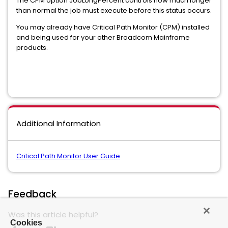
The CPM option JobLongPercent controls how much longer
than normal the job must execute before this status occurs.
You may already have Critical Path Monitor (CPM) installed
and being used for your other Broadcom Mainframe
products.
Additional Information
Critical Path Monitor User Guide
Feedback
Was this article helpful?
Cookies