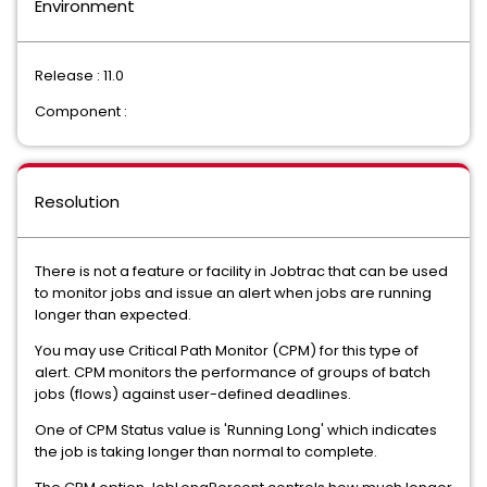
Environment
Release : 11.0
Component :
Resolution
There is not a feature or facility in Jobtrac that can be used
to monitor jobs and issue an alert when jobs are running
longer than expected.
You may use Critical Path Monitor (CPM) for this type of
alert. CPM monitors the performance of groups of batch
jobs (flows) against user-defined deadlines.
One of CPM Status value is 'Running Long' which indicates
the job is taking longer than normal to complete.