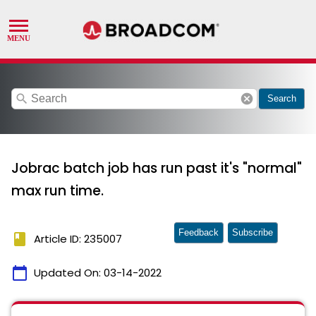
search
cancel
Search
Jobrac batch job has run past it's "normal"
max run time.
Feedback
Subscribe
book
Article ID: 235007
calendar_today
Updated On:
03-14-2022