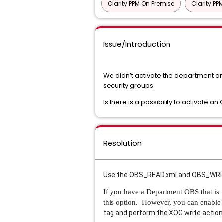
Clarity PPM On Premise
Clarity P
Issue/Introduction
We didn’t activate the department and 
security groups.
Is there is a possibility to activate
Resolution
Use the OBS_READ.xml and OBS_WRITE.
If you have a Department OBS that is n
this option. However, you can enable 
tag and perform the XOG write action