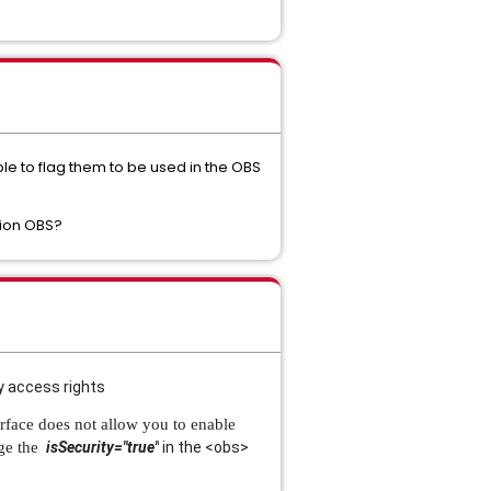
ible to flag them to be used in the OBS
tion OBS?
y access rights
erface does not allow you to enable
nge the
isSecurity="true"
in the <obs>