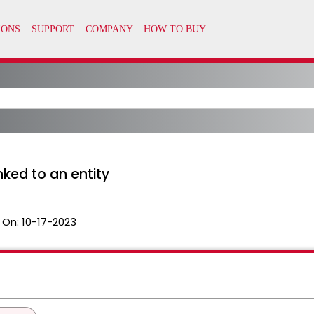
nked to an entity
 On:
10-17-2023