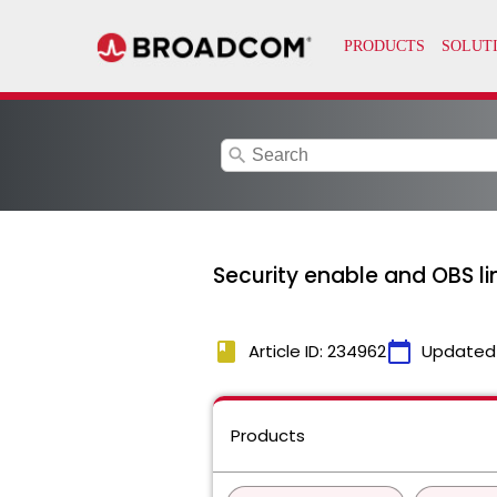
search
Security enable and OBS li
book
calendar_today
Article ID: 234962
Updated
Products