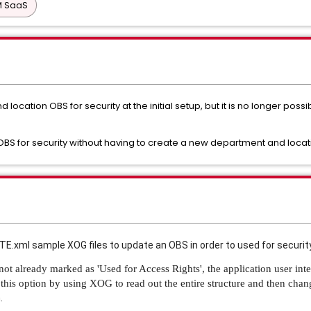
PM SaaS
location OBS for security at the initial setup, but it is no longer poss
 an OBS for security without having to create a new department and loca
xml sample XOG files to update an OBS in order to used for securit
ot already marked as 'Used for Access Rights', the application user int
this option by using XOG to read out the entire structure and then cha
.