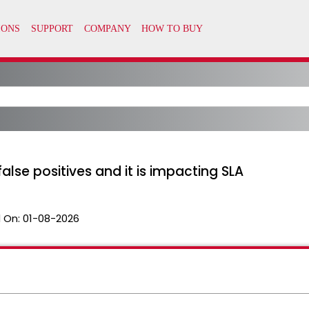
alse positives and it is impacting SLA
 On:
01-08-2026