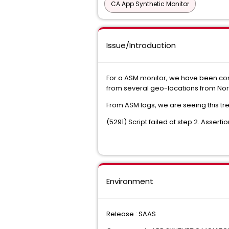
CA App Synthetic Monitor
Issue/Introduction
For a ASM monitor, we have been cons
from several geo-locations from Nor
From ASM logs, we are seeing this tren
(5291) Script failed at step 2. Asserti
Environment
Release : SAAS