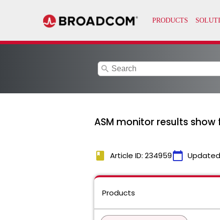
search
ASM monitor results show f
book
calendar_today
Article ID: 234959
Updated
Products