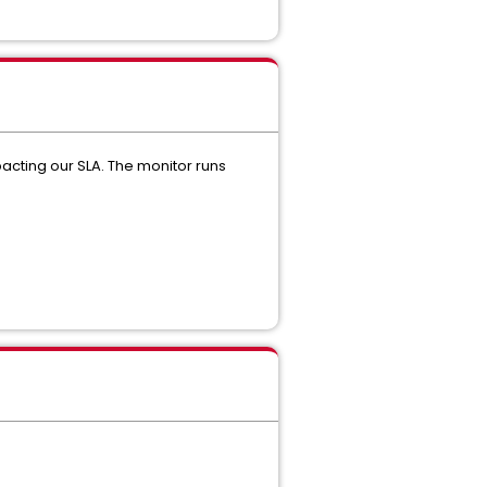
acting our SLA. The monitor runs