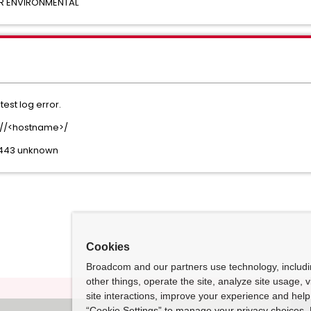
OR ENVIRONMENTAL
est log error.
ps://<hostname>/
:443 unknown
Cookies
Broadcom and our partners use technology, includ
other things, operate the site, analyze site usage, 
site interactions, improve your experience and help 
“Cookie Settings” to manage your privacy choices. 