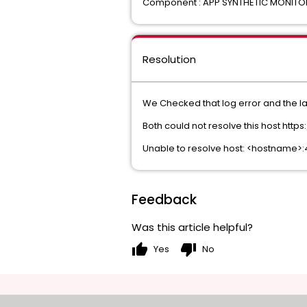
Component : APP SYNTHETIC MONIT
Resolution
We Checked that log error and the lat
Both could not resolve this host htt
Unable to resolve host: <hostname>
Feedback
Was this article helpful?
thumb_up
thumb_down
Yes
No