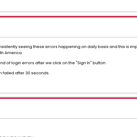
istently seeing these errors happening on daily basis and this is imp
th America.
d of login errors after we click on the "Sign In" button.
on failed after 30 seconds.