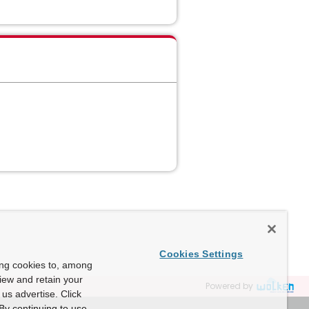
Cookies Settings
ing cookies to, among
view and retain your
Powered by
us advertise. Click
By continuing to use