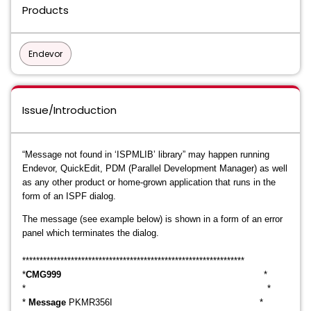
Products
Endevor
Issue/Introduction
“Message not found in ‘ISPMLIB’ library” may happen running
Endevor, QuickEdit, PDM (Parallel Development Manager) as well
as any other product or home-grown application that runs in the
form of an ISPF dialog.
The message (see example below) is shown in a form of an error
panel which terminates the dialog.
****************************************************
*********
***
*
CMG999
*
* *
*
Message
PKMR356I *