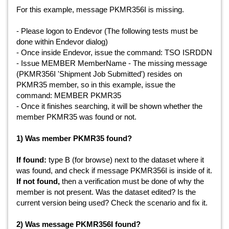
For this example, message
PKMR356I is missing.
- Please logon to Endevor (The following tests must be
done within Endevor dialog)
- Once inside Endevor, issue the command: TSO ISRDDN
- Issue MEMBER MemberName - The missing message
(PKMR356I 'Shipment Job Submitted') resides on
PKMR35 member, so in this example, issue the
command: MEMBER PKMR35
- Once it finishes searching, it will be shown whether the
member PKMR35 was found or not.
1) Was member PKMR35 found?
If found:
type B (for browse) next to the dataset where it
was found, and check if message PKMR356I is inside of it.
If not found,
then a verification must be done of why the
member is not present. Was the dataset edited? Is the
current version being used? Check the scenario and fix it.
2) Was message PKMR356I found?