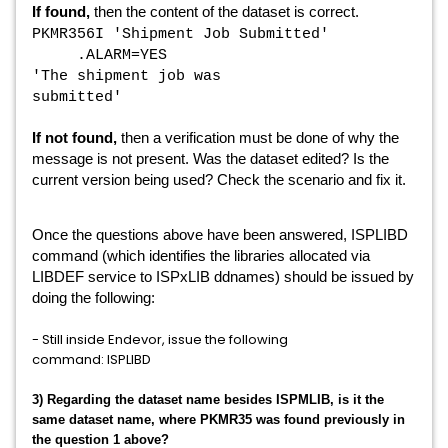
If found,
then the content of the dataset is correct.
PKMR356I 'Shipment Job Submitted'
.ALARM=YES
'The shipment job was
submitted'
If not found,
then a verification must be done of why the
message is not present. Was the dataset edited? Is the
current version being used? Check the scenario and fix it.
Once the questions above have been answered,
ISPLIBD
command (which i
dentifies the libraries allocated via
LIBDEF service to ISPxLIB ddnames
) should be issued by
doing the following:
- Still inside Endevor, issue the following
command: ISPLIBD
3) Regarding the dataset name besides ISPMLIB, is it the
same dataset name, where
PKMR35 was found previously in
the question 1 above?