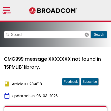
search
cancel
Search
CMG999 message XXXXXXX not found in
'ISPMLIB' library.
Feedback
Subscribe
book
Article ID: 234818
calendar_today
Updated On:
06-03-2026