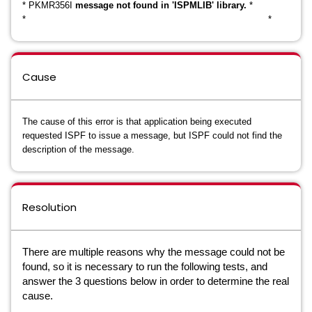
* PKMR356I
message not found in 'ISPMLIB' library.
*
* *
Cause
The cause of this error is that application being executed
requested ISPF to issue a message, but ISPF could not find the
description of the message.
Resolution
There are multiple reasons why the message could not be
found, so it is necessary to run the following tests, and
answer the 3 questions below in order to determine the real
cause.