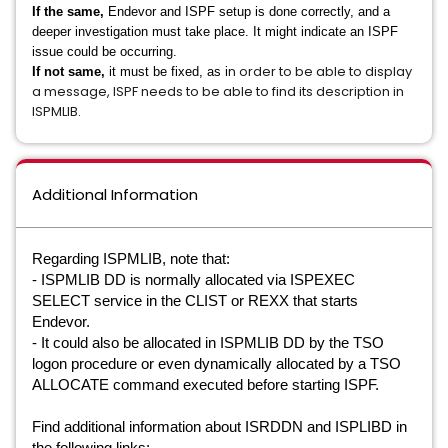
If the same,
Endevor and ISPF setup is done correctly, and a
deeper investigation must take place. It might indicate an ISPF
issue could be occurring.
n order to be able to display
If not same,
it must be fixed, as i
a message, ISPF needs to be able to find its description in
ISPMLIB
.
Additional Information
Regarding ISPMLIB, note that:
- ISPMLIB DD is normally allocated via ISPEXEC
SELECT service in the CLIST or REXX that starts
Endevor.
- It could also be allocated in ISPMLIB DD by the TSO
logon procedure or even dynamically allocated by a TSO
ALLOCATE command executed before starting ISPF.
Find additional information about
ISRDDN and
ISPLIBD in