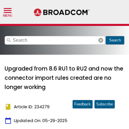
search
cancel
Search
Upgraded from 8.6 RU1 to RU2 and now the
connector import rules created are no
longer working
Feedback
Subscribe
book
Article ID: 234279
calendar_today
Updated On:
05-29-2025