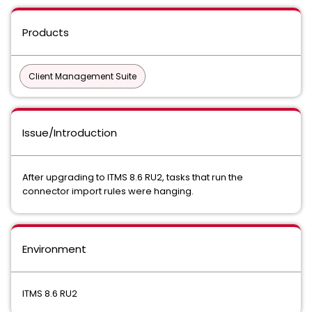
Products
Client Management Suite
Issue/Introduction
After upgrading to ITMS 8.6 RU2, tasks that run the
connector import rules were hanging.
Environment
ITMS 8.6 RU2