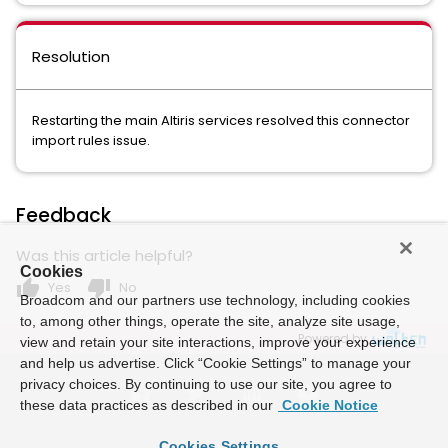
Resolution
Restarting the main Altiris services resolved this connector
import rules issue.
Feedback
Was this article helpful?
Cookies
thumb_up
thumb_down
Yes
No
Broadcom and our partners use technology, including cookies
to, among other things, operate the site, analyze site usage,
Powered by
view and retain your site interactions, improve your experience
and help us advertise. Click “Cookie Settings” to manage your
privacy choices. By continuing to use our site, you agree to
these data practices as described in our
Cookie Notice
Cookies Settings