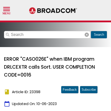
search
cancel
Search
ERROR "CASO026E" when IBM program
DRLCEXTR calls Sort. USER COMPLETION
CODE=0016
Feedback
Subscribe
book
Article ID: 23398
calendar_today
Updated On:
10-06-2023