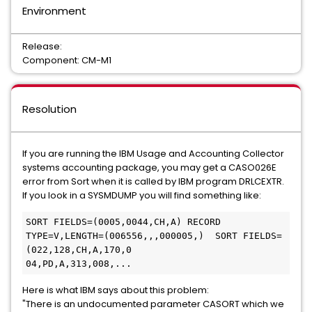
Environment
Release:
Component: CM-M1
Resolution
If you are running the IBM Usage and Accounting Collector
systems accounting package, you may get a CASO026E
error from Sort when it is called by IBM program DRLCEXTR.
If you look in a SYSMDUMP you will find something like:
SORT FIELDS=(0005,0044,CH,A) RECORD 
TYPE=V,LENGTH=(006556,,,000005,)  SORT FIELDS=
(022,128,CH,A,170,0

04,PD,A,313,008,...
Here is what IBM says about this problem:
"There is an undocumented parameter CASORT which we