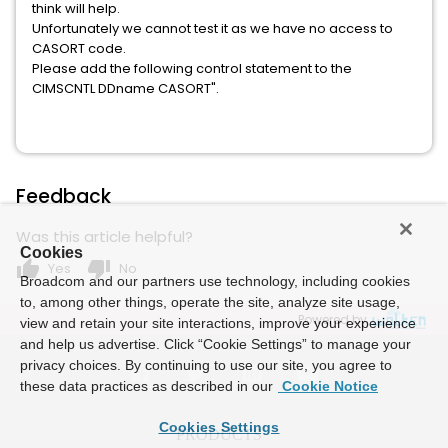
think will help.
Unfortunately we cannot test it as we have no access to
CASORT code.
Please add the following control statement to the
CIMSCNTL DDname CASORT".
Feedback
Was this article helpful?
Cookies
thumb_up
thumb_down
Yes
No
Broadcom and our partners use technology, including cookies
to, among other things, operate the site, analyze site usage,
Powered by
view and retain your site interactions, improve your experience
and help us advertise. Click “Cookie Settings” to manage your
privacy choices. By continuing to use our site, you agree to
these data practices as described in our
Cookie Notice
Cookies Settings