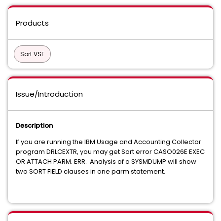
Products
Sort VSE
Issue/Introduction
Description
If you are running the IBM Usage and Accounting Collector
program DRLCEXTR, you may get Sort error CASO026E EXEC
OR ATTACH PARM. ERR. Analysis of a SYSMDUMP will show
two SORT FIELD clauses in one parm statement.