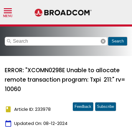
search
cancel
Search
ERROR: "XCOMN0298E Unable to allocate
remote transaction program: Txpi 211:" rv=
10060
Feedback
Subscribe
book
Article ID: 233978
calendar_today
Updated On:
08-12-2024