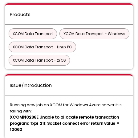
Products
XCOM Data Transport
XCOM Data Transport - Windows
XCOM Data Transport - Linux PC
XCOM Data Transport - z/OS
Issue/Introduction
Running new job on XCOM for Windows Azure server it is
failing with:
XCOMN0298E Unable to allocate remote transaction
program: Txpi 211: Socket connect error return value =
10060