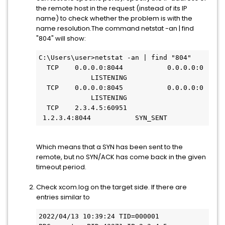
the remote host in the request (instead of its IP
name) to check whether the problem is with the
name resolution.The command netstat -an | find
"804" will show:
C:\Users\user>netstat -an | find "804"
  TCP    0.0.0.0:8044           0.0.0.0:0 
             LISTENING
  TCP    0.0.0.0:8045           0.0.0.0:0 
             LISTENING
  TCP    2.3.4.5:60951         
 1.2.3.4:8044           SYN_SENT
Which means that a SYN has been sent to the
remote, but no SYN/ACK has come back in the given
timeout period.
Check xcom.log on the target side. If there are
entries similar to
2022/04/13 10:39:24 TID=000001 