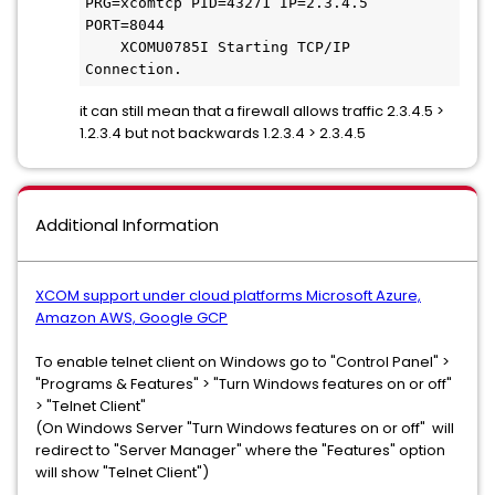
PRG=xcomtcp PID=43271 IP=2.3.4.5 
PORT=8044
    XCOMU0785I Starting TCP/IP 
Connection.
it can still mean that a firewall allows traffic 2.3.4.5 >
1.2.3.4 but not backwards 1.2.3.4 > 2.3.4.5
Additional Information
XCOM support under cloud platforms Microsoft Azure,
Amazon AWS, Google GCP
To enable telnet client on Windows go to "Control Panel" >
"Programs & Features" > "Turn Windows features on or off"
> "Telnet Client"
(On Windows Server "Turn Windows features on or off" will
redirect to "Server Manager" where the "Features" option
will show "Telnet Client")