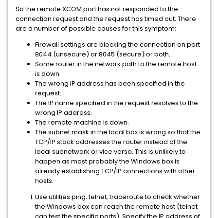
So the remote XCOM port has not responded to the
connection request and the request has timed out. There
are a number of possible causes for this symptom:
Firewall settings are blocking the connection on port
8044 (unsecure) or 8045 (secure) or both.
Some router in the network path to the remote host
is down.
The wrong IP address has been specified in the
request.
The IP name specified in the request resolves to the
wrong IP address.
The remote machine is down.
The subnet mask in the local box is wrong so that the
TCP/IP stack addresses the router instead of the
local subnetwork or vice versa. This is unlikely to
happen as most probably the Windows box is
already establishing TCP/IP connections with other
hosts.
Use utilities ping, telnet, traceroute to check whether
the Windows box can reach the remote host (telnet
can test the specific ports). Specify the IP address of