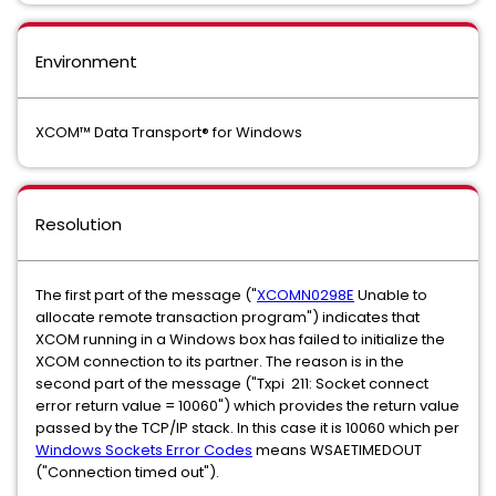
Environment
XCOM™ Data Transport® for Windows
Resolution
The first part of the message ("
XCOMN0298E
Unable to
allocate remote transaction program") indicates that
XCOM running in a Windows box has failed to initialize the
XCOM connection to its partner. The reason is in the
second part of the message ("Txpi 211: Socket connect
error return value = 10060") which provides the return value
passed by the TCP/IP stack. In this case it is 10060 which per
Windows Sockets Error Codes
means WSAETIMEDOUT
("Connection timed out").