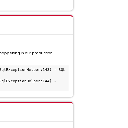
s happening in our production
qlExceptionHelper:143) - SQL 
qlExceptionHelper:144) - 