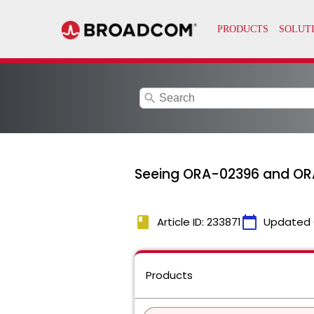
search
Seeing ORA-02396 and ORA
book
calendar_today
Article ID: 233871
Updated 
Products