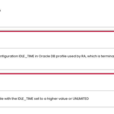
n
figuration IDLE_TIME in Oracle DB profile used by RA, which is termina
le with the IDLE_TIME set to a higher value or UNLIMITED