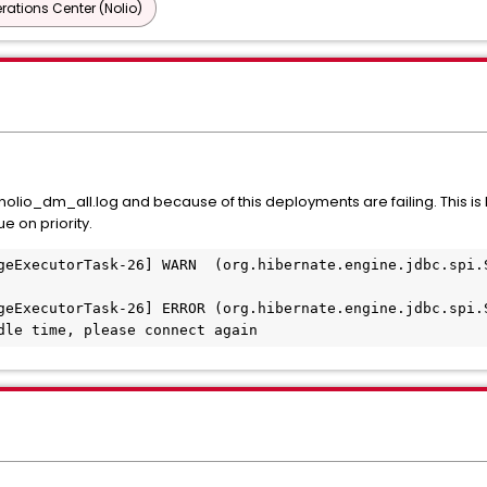
ations Center (Nolio)
nolio_dm_all.log and because of this deployments are failing. This i
e on priority.
geExecutorTask-26] WARN  (org.hibernate.engine.jdbc.spi.S
geExecutorTask-26] ERROR (org.hibernate.engine.jdbc.spi.S
dle time, please connect again