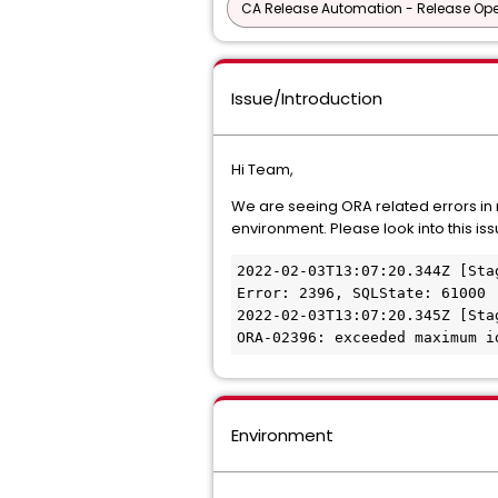
CA Release Automation - Release Oper
Issue/Introduction
Hi Team,
We are seeing ORA related errors in 
environment. Please look into this issu
2022-02-03T13:07:20.344Z [Sta
Error: 2396, SQLState: 61000
2022-02-03T13:07:20.345Z [Sta
ORA-02396: exceeded maximum i
Environment