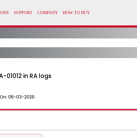
-01012 in RA logs
On:
06-03-2026