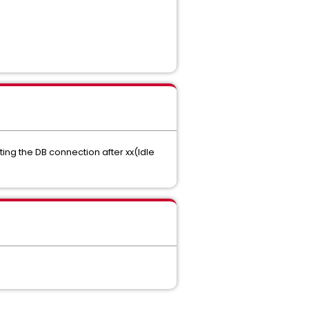
ting the DB connection after xx(Idle