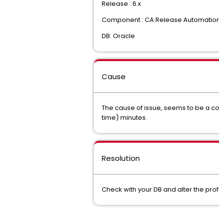
Release : 6.x
Component : CA Release Automatio
DB: Oracle
Cause
The cause of issue, seems to be a con
time) minutes.
Resolution
Check with your DB and alter the profi