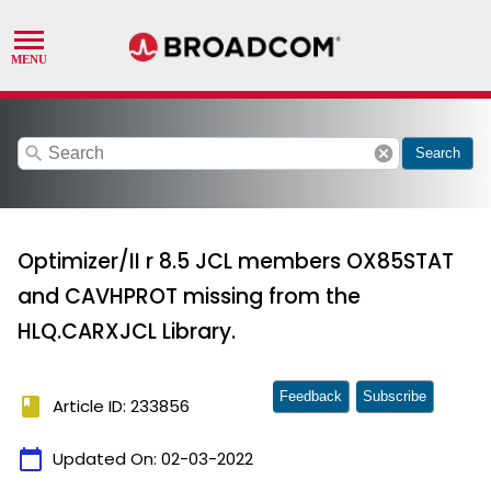
search
cancel
Search
Optimizer/II r 8.5 JCL members OX85STAT
and CAVHPROT missing from the
HLQ.CARXJCL Library.
Feedback
Subscribe
book
Article ID: 233856
calendar_today
Updated On:
02-03-2022