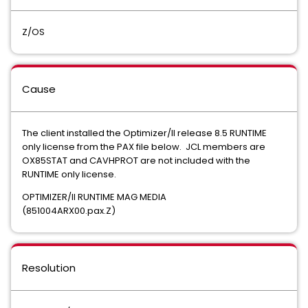
Z/OS
Cause
The client installed the Optimizer/II release 8.5 RUNTIME
only license from the PAX file below. JCL members are
OX85STAT and CAVHPROT are not included with the
RUNTIME only license.
OPTIMIZER/II RUNTIME MAG MEDIA
(851004ARX00.pax.Z)
Resolution