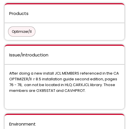
Products
Optimizer/II
Issue/Introduction
After doing a new install JCL MEMBERS referenced in the CA
OPTIMIZER/II r 8.5 installation guide second edition, pages
76 - 78, can not be located in HLQ.CARXJCL library. Those
members are OX85STAT and CAVHPROT.
Environment