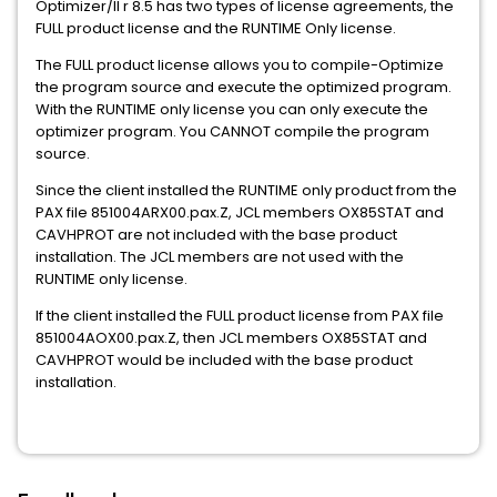
Optimizer/II r 8.5 has two types of license agreements, the
FULL product license and the RUNTIME Only license.
The FULL product license allows you to compile-Optimize
the program source and execute the optimized program.
With the RUNTIME only license you can only execute the
optimizer program. You CANNOT compile the program
source.
Since the client installed the RUNTIME only product from the
PAX file 851004ARX00.pax.Z, JCL members OX85STAT and
CAVHPROT are not included with the base product
installation. The JCL members are not used with the
RUNTIME only license.
If the client installed the FULL product license from PAX file
851004AOX00.pax.Z, then JCL members OX85STAT and
CAVHPROT would be included with the base product
installation.