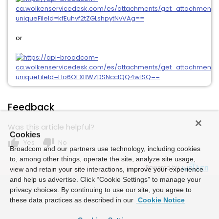
or
Feedback
Was this article helpful?
Cookies
thumb_up
thumb_down
Yes
No
Broadcom and our partners use technology, including cookies
to, among other things, operate the site, analyze site usage,
Powered by
view and retain your site interactions, improve your experience
and help us advertise. Click “Cookie Settings” to manage your
privacy choices. By continuing to use our site, you agree to
these data practices as described in our
Cookie Notice