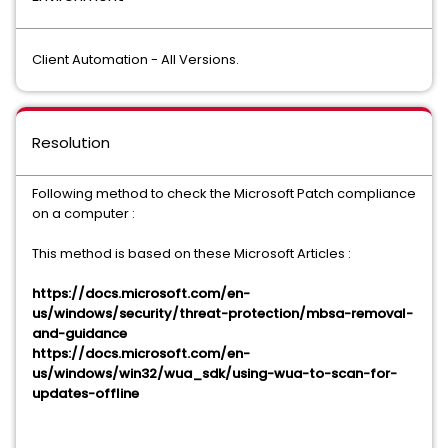
Client Automation - All Versions.
Resolution
Following method to check the Microsoft Patch compliance
on a computer :
This method is based on these Microsoft Articles :
https://docs.microsoft.com/en-
us/windows/security/threat-protection/mbsa-removal-
and-guidance
https://docs.microsoft.com/en-
us/windows/win32/wua_sdk/using-wua-to-scan-for-
updates-offline