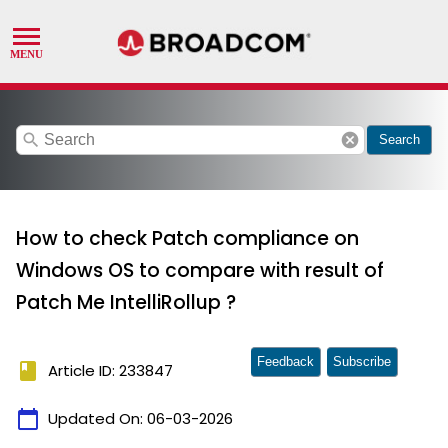
search
cancel
Search
How to check Patch compliance on
Windows OS to compare with result of
Patch Me IntelliRollup ?
Feedback
Subscribe
book
Article ID: 233847
calendar_today
Updated On:
06-03-2026