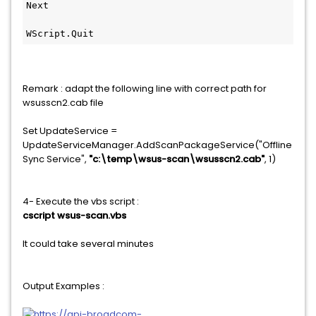
Next
WScript.Quit
Remark : adapt the following line with correct path for
wsusscn2.cab file
Set UpdateService =
UpdateServiceManager.AddScanPackageService("Offline
Sync Service",
"c:\temp\wsus-scan\wsusscn2.cab"
, 1)
4- Execute the vbs script :
cscript wsus-scan.vbs
It could take several minutes
Output Examples :