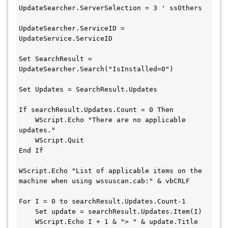
UpdateSearcher.ServerSelection = 3 ' ssOthers
UpdateSearcher.ServiceID = 
UpdateService.ServiceID
Set SearchResult = 
UpdateSearcher.Search("IsInstalled=0")
Set Updates = SearchResult.Updates
If searchResult.Updates.Count = 0 Then
    WScript.Echo "There are no applicable 
updates."
    WScript.Quit
End If
WScript.Echo "List of applicable items on the 
machine when using wssuscan.cab:" & vbCRLF
For I = 0 to searchResult.Updates.Count-1
    Set update = searchResult.Updates.Item(I)
    WScript.Echo I + 1 & "> " & update.Title