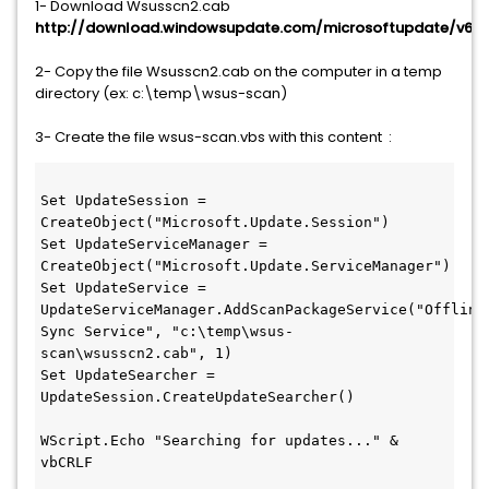
1- Download Wsusscn2.cab
http://download.windowsupdate.com/microsoftupdate/v6/
2- Copy the file Wsusscn2.cab on the computer in a temp
directory (ex: c:\temp\wsus-scan)
3- Create the file wsus-scan.vbs with this content :
Set UpdateSession = 
CreateObject("Microsoft.Update.Session")
Set UpdateServiceManager = 
CreateObject("Microsoft.Update.ServiceManager")
Set UpdateService = 
UpdateServiceManager.AddScanPackageService("Offline 
Sync Service", "c:\temp\wsus-
scan\wsusscn2.cab", 1)
Set UpdateSearcher = 
UpdateSession.CreateUpdateSearcher()
WScript.Echo "Searching for updates..." & 
vbCRLF