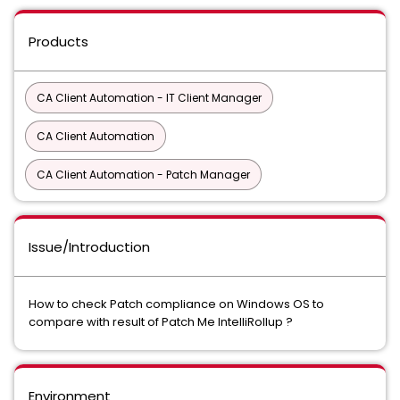
Products
CA Client Automation - IT Client Manager
CA Client Automation
CA Client Automation - Patch Manager
Issue/Introduction
How to check Patch compliance on Windows OS to
compare with result of Patch Me IntelliRollup ?
Environment