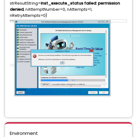
strResultString=
inst_execute_status failed: permission
denied
, nAttemptNumber=0, nAttempts=1,
nRetryAttempts=0}
Environment