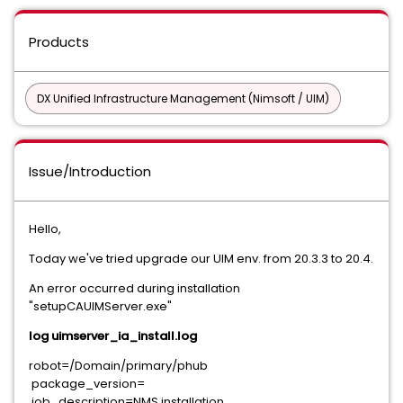
Products
DX Unified Infrastructure Management (Nimsoft / UIM)
Issue/Introduction
Hello,
Today we've tried upgrade our UIM env. from 20.3.3 to 20.4.
An error occurred during installation
"setupCAUIMServer.exe"
log uimserver_ia_install.log
robot=/Domain/primary/phub
package_version=
job_description=NMS installation