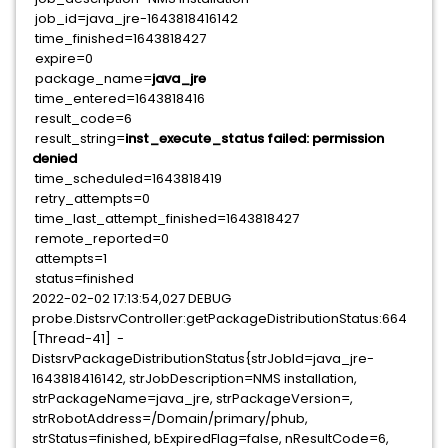
job_id=java_jre-1643818416142
time_finished=1643818427
expire=0
package_name=
java_jre
time_entered=1643818416
result_code=6
result_string=
inst_execute_status failed: permission
denied
time_scheduled=1643818419
retry_attempts=0
time_last_attempt_finished=1643818427
remote_reported=0
attempts=1
status=finished
2022-02-02 17:13:54,027 DEBUG
probe.DistsrvController:getPackageDistributionStatus:664
[Thread-41] -
DistsrvPackageDistributionStatus{strJobId=java_jre-
1643818416142, strJobDescription=NMS installation,
strPackageName=java_jre, strPackageVersion=,
strRobotAddress=/Domain/primary/phub,
strStatus=finished, bExpiredFlag=false, nResultCode=6,