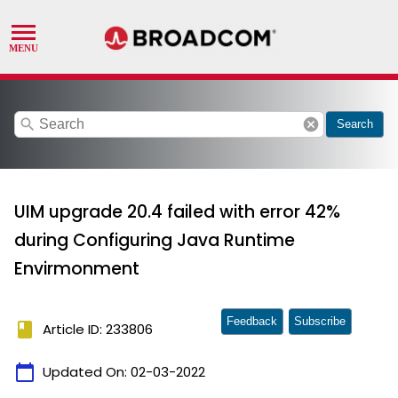
search
cancel
Search
UIM upgrade 20.4 failed with error 42%
during Configuring Java Runtime
Envirmonment
Feedback
Subscribe
book
Article ID: 233806
calendar_today
Updated On:
02-03-2022