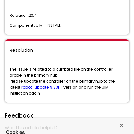
Release : 20.4
Component : UIM - INSTALL
Resolution
The issue is related to a currpted file on the controller
probe in the primary hub.
Please update the controller on the primary hub to the
latest
robot_update 9.33HF
version and run the UIM
instllation again
Feedback
Was this article helpful?
Cookies