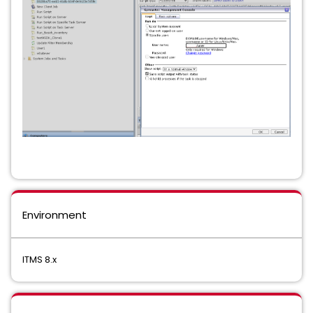
Environment
ITMS 8.x