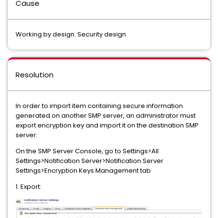
Cause
Working by design. Security design
Resolution
In order to import item containing secure information
generated on another SMP server, an administrator must
export encryption key and import it on the destination SMP
server:
On the SMP Server Console, go to Settings>All
Settings>Notification Server>Notification Server
Settings>Encryption Keys Management tab
1. Export: