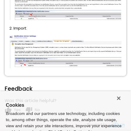
2. Import:
Feedback
Was this article helpful?
Cookies
thumb_up
thumb_down
Yes
No
Broadcom and our partners use technology, including cookies
to, among other things, operate the site, analyze site usage,
Powered by
view and retain your site interactions, improve your experience