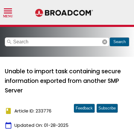
search
cancel
Search
Unable to import task containing secure
information exported from another SMP
Server
Feedback
Subscribe
book
Article ID: 233776
calendar_today
Updated On:
01-28-2025