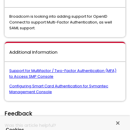
Broadcom is looking into adding support for OpenID
Connect to support Multi-Factor Authentication, as well
SAML support.
Additional Information
Support for Multifactor / Two-Factor Authentication (MFA)
to Access SMP Console
Configuring Smart Card Authentication for Symantec
Management Console
Feedback
Was this article helpful?
Cookies