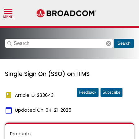
search
cancel
Search
Single Sign On (SSO) on ITMS
Feedback
Subscribe
book
Article ID: 233643
calendar_today
Updated On:
04-21-2025
Products