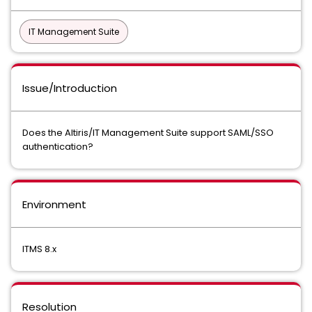
IT Management Suite
Issue/Introduction
Does the Altiris/IT Management Suite support SAML/SSO
authentication?
Environment
ITMS 8.x
Resolution