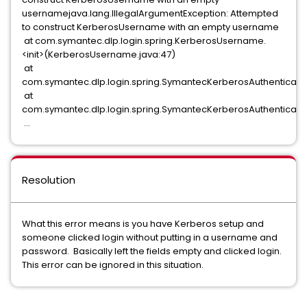
usernamejava.lang.IllegalArgumentException: Attempted
to construct KerberosUsername with an empty username
at com.symantec.dlp.login.spring.KerberosUsername.
<init>(KerberosUsername.java:47)
at
com.symantec.dlp.login.spring.SymantecKerberosAuthenticatio
at
com.symantec.dlp.login.spring.SymantecKerberosAuthenticati
...
Resolution
What this error means is you have Kerberos setup and
someone clicked login without putting in a username and
password. Basically left the fields empty and clicked login.
This error can be ignored in this situation.