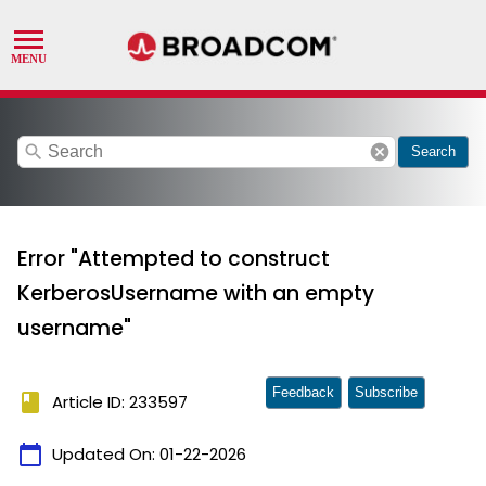
search
cancel
Search
Error "Attempted to construct
KerberosUsername with an empty
username"
Feedback
Subscribe
book
Article ID: 233597
calendar_today
Updated On:
01-22-2026