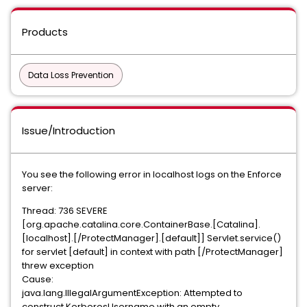
Products
Data Loss Prevention
Issue/Introduction
You see the following error in localhost logs on the Enforce
server:
Thread: 736 SEVERE
[org.apache.catalina.core.ContainerBase.[Catalina].
[localhost].[/ProtectManager].[default]] Servlet.service()
for servlet [default] in context with path [/ProtectManager]
threw exception
Cause:
java.lang.IllegalArgumentException: Attempted to
construct KerberosUsername with an empty