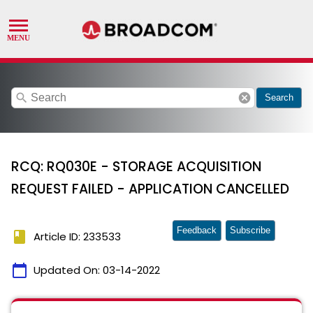
search
cancel
Search
RCQ: RQ030E - STORAGE ACQUISITION
REQUEST FAILED - APPLICATION CANCELLED
Feedback
Subscribe
book
Article ID: 233533
calendar_today
Updated On:
03-14-2022