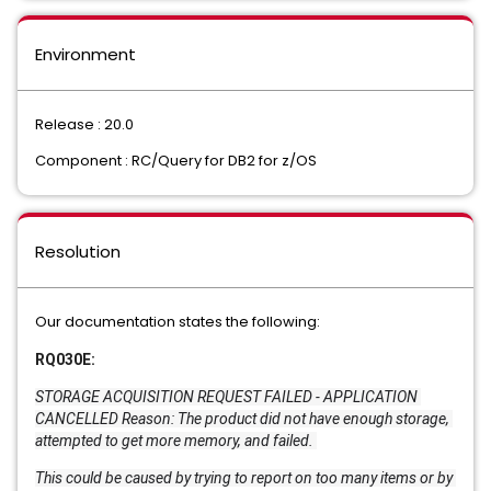
Environment
Release : 20.0
Component : RC/Query for DB2 for z/OS
Resolution
Our documentation states the following:
RQ030E:
STORAGE ACQUISITION REQUEST FAILED - APPLICATION 
CANCELLED Reason: The product did not have enough storage, 
attempted to get more memory, and failed. 
This could be caused by trying to report on too many items or by 