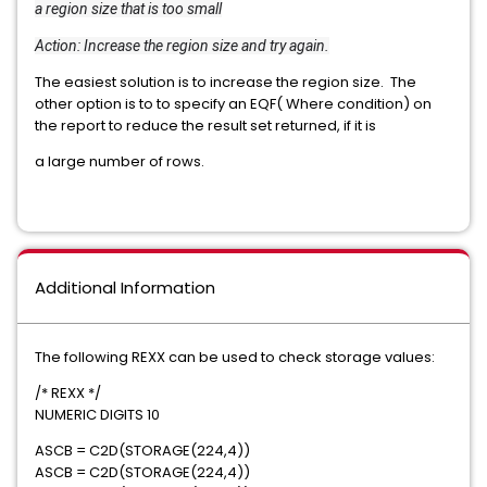
a region size that is too small
Action: Increase the region size and try again.
The easiest solution is to increase the region size. The
other option is to to specify an EQF( Where condition) on
the report to reduce the result set returned, if it is
a large number of rows.
Additional Information
The following REXX can be used to check storage values:
/* REXX */
NUMERIC DIGITS 10
ASCB = C2D(STORAGE(224,4))
ASCB = C2D(STORAGE(224,4))