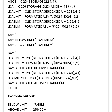
ASCB = C2D(STORAGE(224,4))
LDA = C2D(STORAGE(D2X(ASCB + 48),4))
LDALIMIT = C2D(STORAGE(D2X(LDA + 208),4))
LDALIMIT = FORMAT(LDALIMIT/(1024*1024),9,2)
LDAELIM = C2D(STORAGE(D2X(LDA + 216),4))
LDAELIM = FORMAT(LDAELIM/(1024*1024),9,2)
SAY ''
SAY 'BELOW LIMIT:' LDALIMIT'M'
SAY 'ABOVE LIMIT:' LDAELIM'M'
SAY ''
LDALIMIT = C2D(STORAGE(D2X(LDA + 232),4))
LDALIMIT = FORMAT(LDALIMIT/(1024*1024),9,2)
SAY 'ALLOCATED BELOW:' LDALIMIT'M'
LDALIMIT = C2D(STORAGE(D2X(LDA + 240),4))
LDAIMIT = FORMAT(LDALIMIT/(1024*1024),9,2)
SAY 'ALLOCATED ABOVE:' LDALIMIT'M'
EXIT 0
Example output:
BELOW LIMIT: 7.48M
ABOVE LIMIT: 256.00M