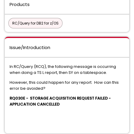
Products
RC/Query for DB2 for z/OS
Issue/Introduction
In RC/Query (RCQ), the following message is occurring
when doing a TS L report, then SY on a tablespace.
However, this could happen for any report. How can this
error be avoided?
RQ030E - STORAGE ACQUISITION REQUEST FAILED -
APPLICATION CANCELLED