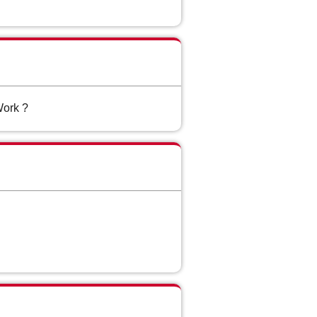
Work ?