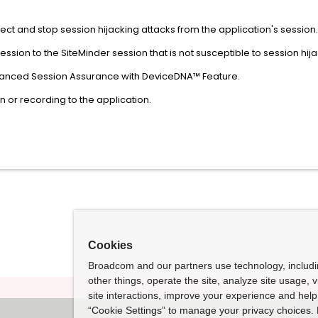
ect and stop session hijacking attacks from the application's session.
session to the SiteMinder session that is not susceptible to session hija
nhanced Session Assurance with DeviceDNA™ Feature.
 or recording to the application.
Cookies
Broadcom and our partners use technology, includ
other things, operate the site, analyze site usage, 
site interactions, improve your experience and help 
“Cookie Settings” to manage your privacy choices. 