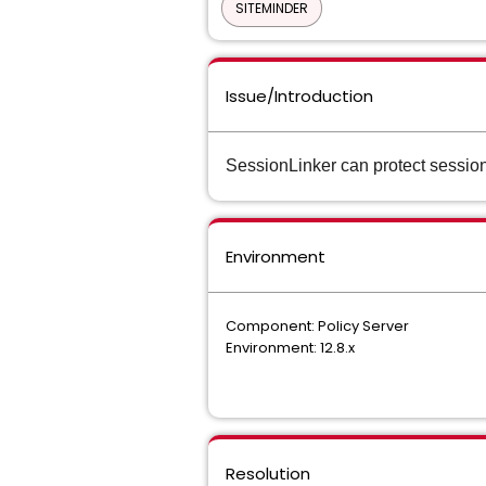
SITEMINDER
Issue/Introduction
SessionLinker can protect session
Environment
Component: Policy Server
Environment: 12.8.x
Resolution