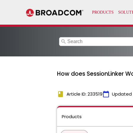
search
How does SessionLinker W
book
calendar_today
Article ID: 233519
Updated
Products