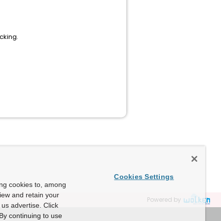
cking.
Cookies Settings
ing cookies to, among
view and retain your
Powered by
us advertise. Click
By continuing to use