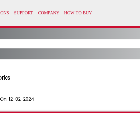
orks
 On:
12-02-2024