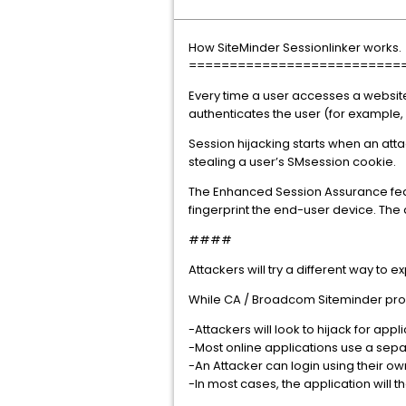
How SiteMinder Sessionlinker works.
==========================
Every time a user accesses a website
authenticates the user (for example
Session hijacking starts when an atta
stealing a user’s SMsession cookie.
The Enhanced Session Assurance feat
fingerprint the end-user device. The 
####
Attackers will try a different way to 
While CA / Broadcom Siteminder produ
-Attackers will look to hijack for app
-Most online applications use a sepa
-An Attacker can login using their ow
-In most cases, the application will 