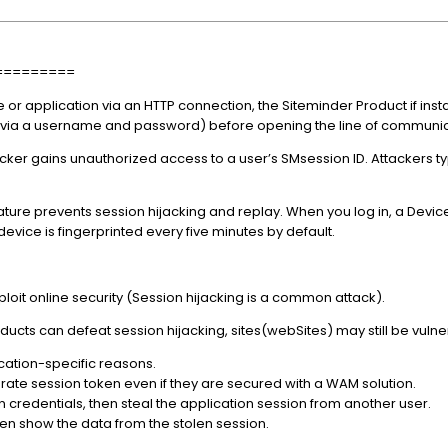
=========
 or application via an HTTP connection, the Siteminder Product if in
, via a username and password) before opening the line of communi
cker gains unauthorized access to a user’s SMsession ID. Attackers typ
ure prevents session hijacking and replay. When you log in, a Device
device is fingerprinted every five minutes by default.
exploit online security (Session hijacking is a common attack).
cts can defeat session hijacking, sites(webSites) may still be vulne
lication-specific reasons.
rate session token even if they are secured with a WAM solution.
n credentials, then steal the application session from another user.
then show the data from the stolen session.