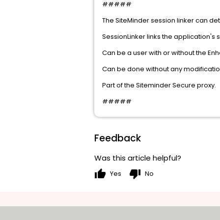
#####
The SiteMinder session linker can det
SessionLinker links the application's 
Can be a user with or without the E
Can be done without any modification
Part of the Siteminder Secure proxy.
#####
Feedback
Was this article helpful?
thumb_up
thumb_down
Yes
No