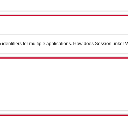
 identifiers for multiple applications. How does SessionLinker 