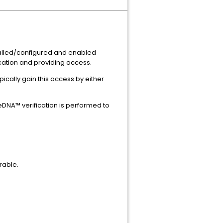
stalled/configured and enabled
cation and providing access.
ically gain this access by either
DNA™ verification is performed to
rable.