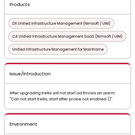
Products
DX Unified Infrastructure Management (Nimsoft / UIM)
CA Unified Infrastructure Management SaaS (Nimsoft / UIM)
Unified Infrastructure Management for Mainframe
Issue/Introduction
After upgrading trellis will not start ad throws an alarm.
"Can not start trellis, start after probe not enabled ()"
Environment