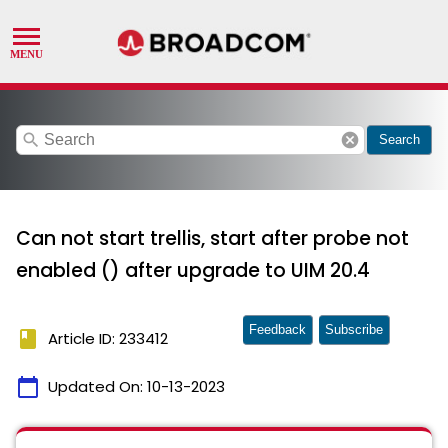
search
cancel
Search
Can not start trellis, start after probe not
enabled () after upgrade to UIM 20.4
Feedback
Subscribe
book
Article ID: 233412
calendar_today
Updated On:
10-13-2023