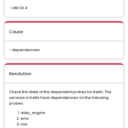
- UIM 20.4
Cause
- dependencies
Resolution
Check the state of the dependent probes for trellis. The
services in trellis have dependencies on the following
probes:
data_engine
ems
nas