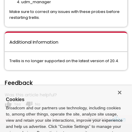
udm_manager
Make sure to correct any issues with these probes before
restarting trellis.
Additional Information
Trellis is no longer supported on the latest version of 20.4.
Feedback
Was this article helpful?
Cookies
thumb_up
thumb_down
Yes
No
Broadcom and our partners use technology, including cookies
to, among other things, operate the site, analyze site usage,
Powered by
view and retain your site interactions, improve your experience
and help us advertise. Click “Cookie Settings” to manage your