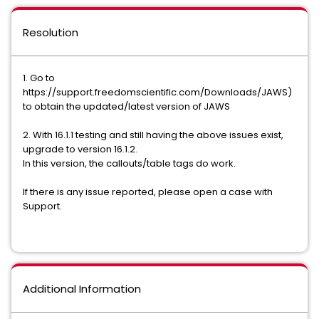
Resolution
1. Go to
https://support.freedomscientific.com/Downloads/JAWS)
to obtain the updated/latest version of JAWS
2. With 16.1.1 testing and still having the above issues exist,
upgrade to version 16.1.2.
In this version, the callouts/table tags do work.
If there is any issue reported, please open a case with
Support.
Additional Information