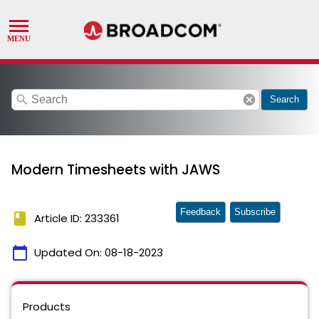
search
cancel
Search
Modern Timesheets with JAWS
Feedback
Subscribe
book
Article ID: 233361
calendar_today
Updated On:
08-18-2023
Products