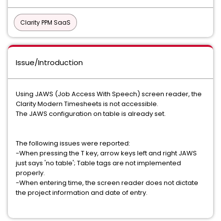
Clarity PPM SaaS
Issue/Introduction
Using JAWS (Job Access With Speech) screen reader, the
Clarity Modern Timesheets is not accessible.
The JAWS configuration on table is already set.
The following issues were reported:
-When pressing the T key, arrow keys left and right JAWS
just says 'no table'; Table tags are not implemented
properly.
-When entering time, the screen reader does not dictate
the project information and date of entry.