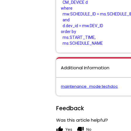
CM_DEVICE d
where
mw.SCHEDULE_ID = ms.SCHEDULE_I
and
d.dev_id = mw.DEV_ID
order by
ms.START_TIME,
ms.SCHEDULE_NAME
Additional Information
maintenance_mode techdoc
Feedback
Was this article helpful?
thumb_up
thumb_down
Yes
No