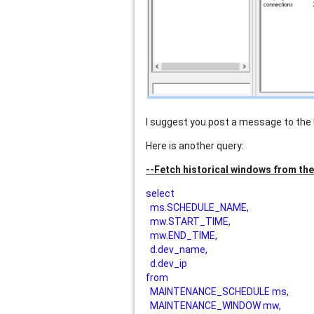
I suggest you post a message to the
Here is another query:
--Fetch historical windows from th
select
ms.SCHEDULE_NAME,
mw.START_TIME,
mw.END_TIME,
d.dev_name,
d.dev_ip
from
MAINTENANCE_SCHEDULE ms,
MAINTENANCE_WINDOW mw,