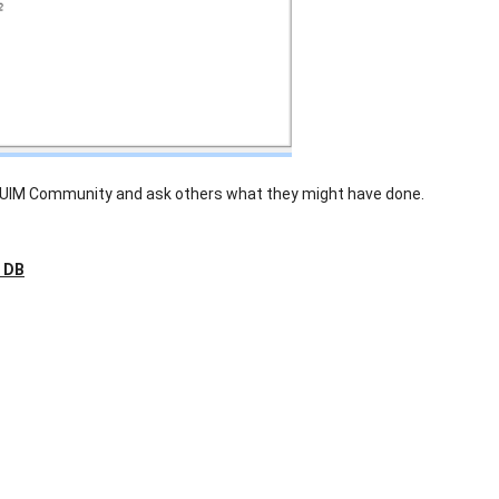
 UIM Community and ask others what they might have done.
e DB