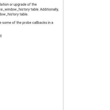
lation or upgrade of the
_window_history table. Additionally,
dow_history table.
e some of the probe callbacks in a
d.