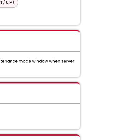
t / UIM)
 maintenance mode window when server