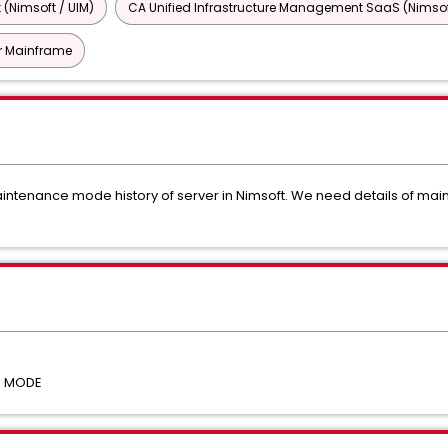
 (Nimsoft / UIM)
CA Unified Infrastructure Management SaaS (Nimsof
or Mainframe
 Maintenance mode history of server in Nimsoft. We need details of
E MODE