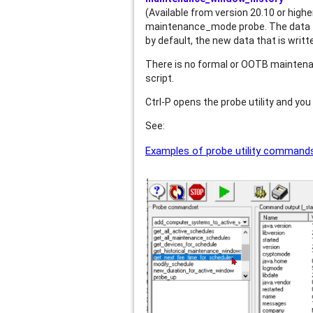
(Available from version 20.10 or high
maintenance_mode probe. The data fr
by default, the new data that is wri
There is no formal or OOTB maintenan
script.
Ctrl-P opens the probe utility and yo
See:
Examples of probe utility commands