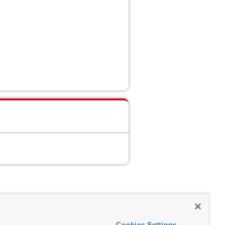
Cookies Settings