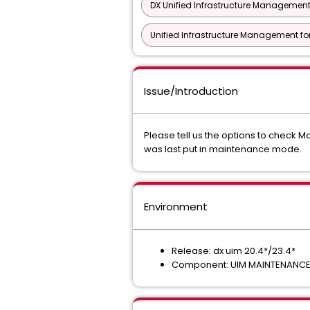
DX Unified Infrastructure Management
Unified Infrastructure Management f
Issue/Introduction
Please tell us the options to check
was last put in maintenance mode.
Environment
Release: dx uim 20.4*/23.4*
Component: UIM MAINTENANC