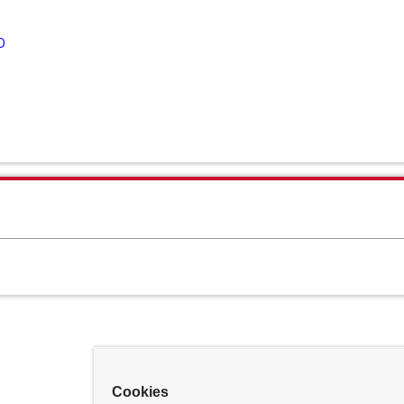
D
Cookies