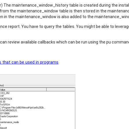
er) The maintenance_window_history table is created during the instal
om the maintenance_window table is then stored in the maintenance
tten in the maintenance_window is also added to the maintenance_win
ce report. You have to query the tables. You might be able to leverag
u can review available callbacks which can be run using the pu comman
 that can be used in programs