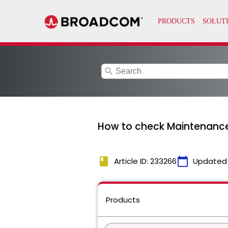
search
How to check Maintenanc
book
calendar_today
Article ID: 233266
Updated
Products