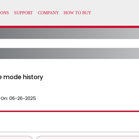
e mode history
 On:
06-26-2025