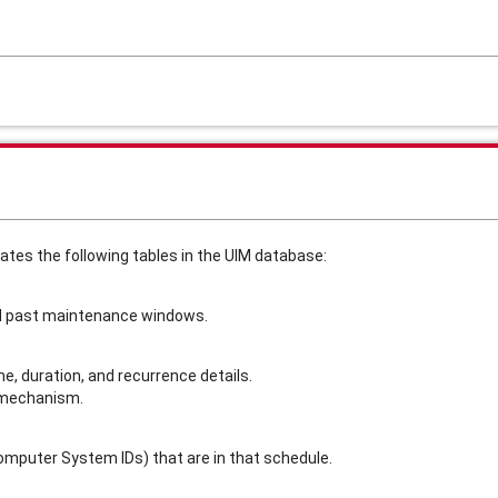
s the following tables in the UIM database:
nd past maintenance windows.
, duration, and recurrence details.
 mechanism.
omputer System IDs) that are in that schedule.