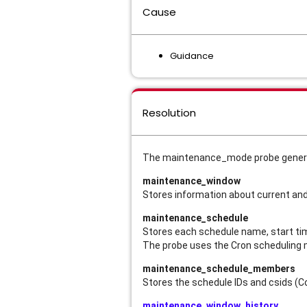
Cause
Guidance
Resolution
The maintenance_mode probe generate
maintenance_window
Stores information about current a
maintenance_schedule
Stores each schedule name, start time
The probe uses the Cron scheduling
maintenance_schedule_members
Stores the schedule IDs and csids (C
maintenance_window_history