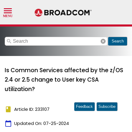
search
cancel
Search
Is Common Services affected by the z/OS
2.4 or 2.5 change to User key CSA
utilization?
Feedback
Subscribe
book
Article ID: 233107
calendar_today
Updated On:
07-25-2024