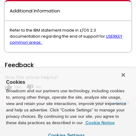
Additional Information
Refer to the IBM statement made in z/OS 2.3
documentation regarding the end of support for
USERKEY
common areas
Feedback
Was this article helpful?
Cookies
thumb_up
thumb_down
Yes
No
Broadcom and our partners use technology, including cookies
to, among other things, operate the site, analyze site usage,
Powered by
view and retain your site interactions, improve your experience
and help us advertise. Click “Cookie Settings” to manage your
privacy choices. By continuing to use our site, you agree to
these data practices as described in our
Cookie Notice
Cookies Settings