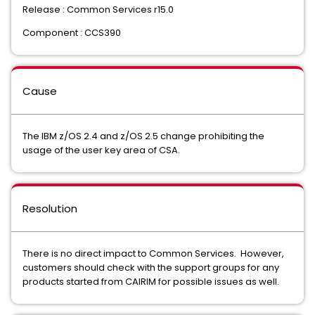
Release : Common Services r15.0
Component : CCS390
Cause
The IBM z/OS 2.4 and z/OS 2.5 change prohibiting the
usage of the user key area of CSA.
Resolution
There is no direct impact to Common Services. However,
customers should check with the support groups for any
products started from CAIRIM for possible issues as well.