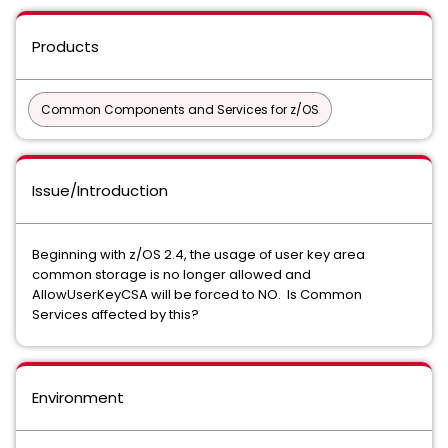
Products
Common Components and Services for z/OS
Issue/Introduction
Beginning with z/OS 2.4, the usage of user key area
common storage is no longer allowed and
AllowUserKeyCSA will be forced to NO. Is Common
Services affected by this?
Environment