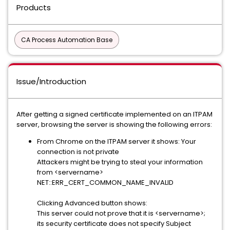
Products
CA Process Automation Base
Issue/Introduction
After getting a signed certificate implemented on an ITPAM
server, browsing the server is showing the following errors:
From Chrome on the ITPAM server it shows: Your
connection is not private
Attackers might be trying to steal your information
from <servername>
NET::ERR_CERT_COMMON_NAME_INVALID
Clicking Advanced button shows:
This server could not prove that it is <servername>;
its security certificate does not specify Subject