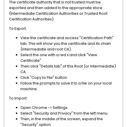
The certificate authority that is not trusted must be
exported and then added to the appropriate store
(Intermediate Certification Authorities or Trusted Root
Certification Authorities).
To Export:
View the certificate and access "Certification Path"
tab. This will show you the certificate and its chain
(intermediate and root CA).
Select the one with a red x and click "View
Certificate"
Then click "Details tab" of this Root (or Intermediate)
CA.
Click "Copy to File" button.
Follow the prompts to save it to a file on your local
machine.
To Import:
Open Chrome -> Settings.
Select "Security and Privacy" from the left menu.
Then, in the middle of the screen, expand the
"Security" option.