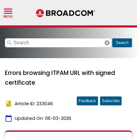
search
cancel
Search
Errors browsing ITPAM URL with signed
certificate
Feedback
Subscribe
book
Article ID: 233046
calendar_today
Updated On:
06-03-2026