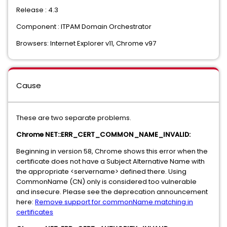
Release : 4.3
Component : ITPAM Domain Orchestrator
Browsers: Internet Explorer v11, Chrome v97
Cause
These are two separate problems.
Chrome NET::ERR_CERT_COMMON_NAME_INVALID:
Beginning in version 58, Chrome shows this error when the
certificate does not have a Subject Alternative Name with
the appropriate <servername> defined there. Using
CommonName (CN) only is considered too vulnerable
and insecure. Please see the deprecation announcement
here:
Remove support for commonName matching in
certificates