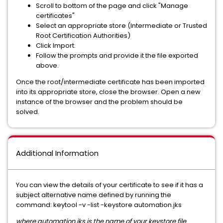
Scroll to bottom of the page and click "Manage
certificates"
Select an appropriate store (Intermediate or Trusted
Root Certification Authorities)
Click Import.
Follow the prompts and provide it the file exported
above.
Once the root/intermediate certificate has been imported
into its appropriate store, close the browser. Open a new
instance of the browser and the problem should be
solved.
Additional Information
You can view the details of your certificate to see if it has a
subject alternative name defined by running the
command: keytool -v -list -keystore automation.jks
where automation.jks is the name of your keystore file