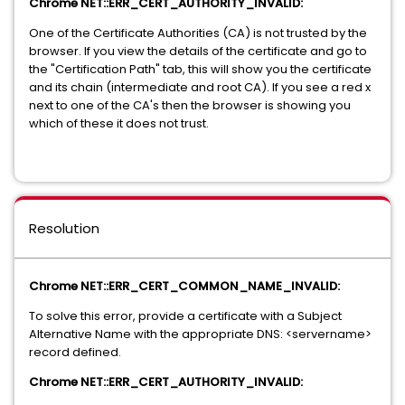
Chrome NET::ERR_CERT_AUTHORITY_INVALID:
One of the Certificate Authorities (CA) is not trusted by the
browser. If you view the details of the certificate and go to
the "Certification Path" tab, this will show you the certificate
and its chain (intermediate and root CA). If you see a red x
next to one of the CA's then the browser is showing you
which of these it does not trust.
Resolution
Chrome NET::ERR_CERT_COMMON_NAME_INVALID:
To solve this error, provide a certificate with a Subject
Alternative Name with the appropriate DNS: <servername>
record defined.
Chrome NET::ERR_CERT_AUTHORITY_INVALID: