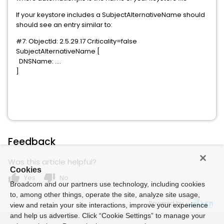
If your keystore includes a SubjectAlternativeName should
should see an entry similar to:
#7: ObjectId: 2.5.29.17 Criticality=false
SubjectAlternativeName [
DNSName: ....
]
Feedback
Was this article helpful?
Cookies
thumb_up
thumb_down
Yes
No
Broadcom and our partners use technology, including cookies
to, among other things, operate the site, analyze site usage,
Powered by
view and retain your site interactions, improve your experience
and help us advertise. Click “Cookie Settings” to manage your