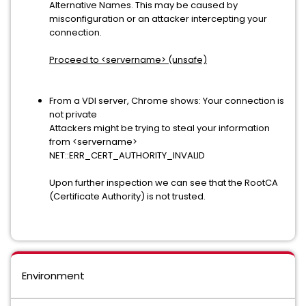
Alternative Names. This may be caused by
misconfiguration or an attacker intercepting your
connection.
Proceed to <servername> (unsafe)
From a VDI server, Chrome shows: Your connection is
not private
Attackers might be trying to steal your information
from <servername>
NET::ERR_CERT_AUTHORITY_INVALID
Upon further inspection we can see that the RootCA
(Certificate Authority) is not trusted.
Environment