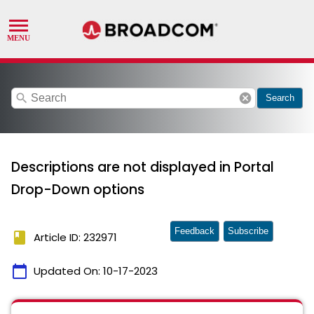
search
cancel
Search
Descriptions are not displayed in Portal
Drop-Down options
Feedback
Subscribe
book
Article ID: 232971
calendar_today
Updated On:
10-17-2023