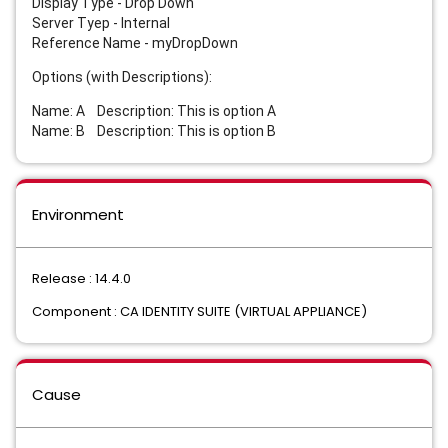
Display Type - Drop Down
Server Tyep - Internal
Reference Name - myDropDown
Options (with Descriptions):
Name: A Description: This is option A
Name: B Description: This is option B
Environment
Release : 14.4.0
Component : CA IDENTITY SUITE (VIRTUAL APPLIANCE)
Cause