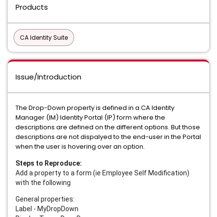
Products
CA Identity Suite
Issue/Introduction
The Drop-Down property is defined in a CA Identity
Manager (IM) Identity Portal (IP) form where the
descriptions are defined on the different options. But those
descriptions are not dispalyed to the end-user in the Portal
when the user is hovering over an option.
Steps to Reproduce:
Add a property to a form (ie Employee Self Modification)
with the following
General properties:
Label - MyDropDown