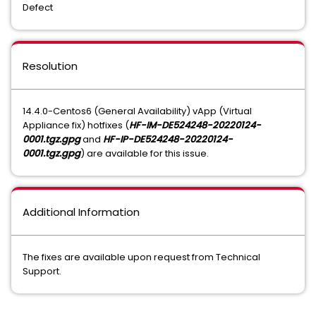
Defect
Resolution
14.4.0-Centos6 (General Availability) vApp (Virtual
Appliance fix) hotfixes (
HF-IM-DE524248-20220124-
0001.tgz.gpg
and
HF-IP-DE524248-20220124-
0001.tgz.gpg
) are available for this issue.
Additional Information
The fixes are available upon request from Technical
Support.