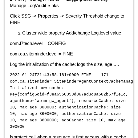
Manage Log/Audit Sinks
Click SSG -> Properties -> Severity Threshold change to
FINE
Cluster wide property Add/change Log.level value
com.l7tech.level = CONFIG
com.ca.siteminder.level = FINE
Log the initialization of the cache: logs the size, age ….
2022-01-24T21:43:58.181+0000 FINE 171
com.ca.siteminder.SiteMinderAgentContextCacheManager
Initialized new cache:
Key{configGoid=f3ea6550053d067ad3d8a582b67f1e1c,
agentName='apim-gw_agent'}, resourceCache: size
10, max age 300000; authenticationCache: size
10, max age 3600000; authorizationCache: size
10, max age 3600000; acoCache: size 10, max age
300000
Isprotect call when a resource is first access with a cache