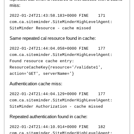
miss:
2022-01-24T21:43:58.183+0000 FINE 171
com.ca.siteminder.SiteMinderHighLevelAgent:
SiteMinder Resource - cache missed
Same repeated cal resource found in cache:
2022-01-24T21:44:04.058+0000 FINE 177
com.ca.siteminder.SiteMinderHighLevelAgent:
Found resource cache entry:
ResourceCacheKey{resource='/validate1',
action='GET', serverName='}
Authentication cache miss:
2022-01-24T21:44:04.129+0000 FINE 177
com.ca.siteminder.SiteMinderHighLevelAgent:
SiteMinder Authorization - cache missed
Repeated authentication found in cache:
2022-01-24T21:44:10.914+0000 FINE 182
com.ca.siteminder.SiteMinderHighLevelAgent: