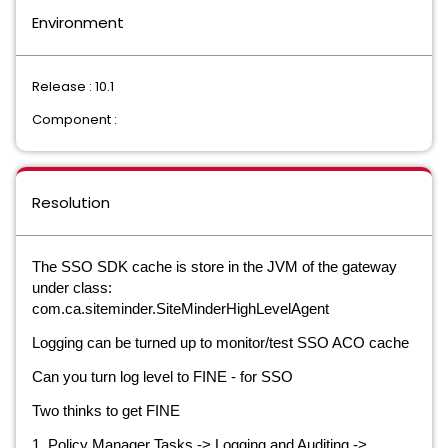
Environment
Release : 10.1
Component :
Resolution
The SSO SDK cache is store in the JVM of the gateway
under class:
com.ca.siteminder.SiteMinderHighLevelAgent
Logging can be turned up to monitor/test SSO ACO cache
Can you turn log level to FINE - for SSO
Two thinks to get FINE
1, Policy Manager Tasks -> Logging and Auditing ->