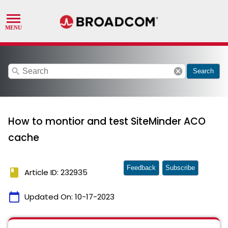
search
cancel
Search
How to montior and test SiteMinder ACO
cache
Feedback
Subscribe
book
Article ID: 232935
calendar_today
Updated On:
10-17-2023