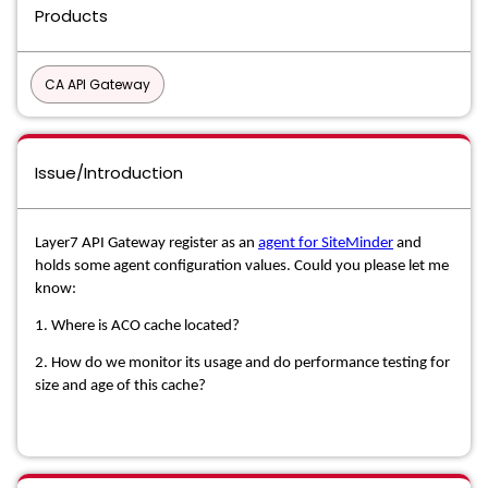
Products
CA API Gateway
Issue/Introduction
Layer7 API Gateway register as an
agent for SiteMinder
and
holds some agent configuration values. Could you please let me
know:
1. Where is ACO cache located?
2. How do we monitor its usage and do performance testing for
size and age of this cache?