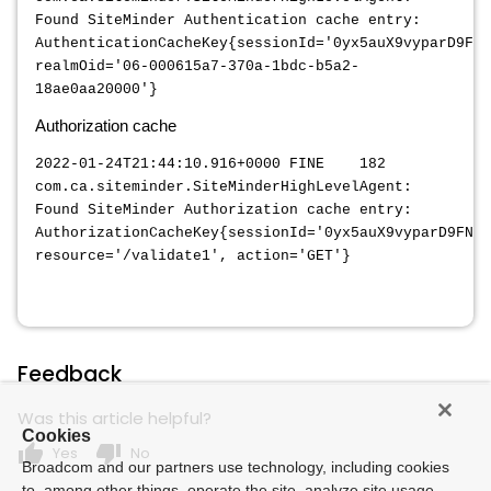
Found SiteMinder Authentication cache entry:
AuthenticationCacheKey{sessionId='0yx5auX9vyparD9FN6
realmOid='06-000615a7-370a-1bdc-b5a2-
18ae0aa20000'}
Authorization cache
2022-01-24T21:44:10.916+0000 FINE 182
com.ca.siteminder.SiteMinderHighLevelAgent:
Found SiteMinder Authorization cache entry:
AuthorizationCacheKey{sessionId='0yx5auX9vyparD9FN6n
resource='/validate1', action='GET'}
Feedback
Was this article helpful?
Cookies
thumb_up
thumb_down
Yes
No
Broadcom and our partners use technology, including cookies
to, among other things, operate the site, analyze site usage,