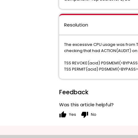
Resolution
The excessive CPU usage was from Top
checking that had ACTION(AUDIT) on it
TSS REVOKE(acid) PDSMEM1(<BYPASS
TSS PERMIT(acid) PDSMEM1(<BYPASS
Feedback
Was this article helpful?
thumb_up
thumb_down
Yes
No