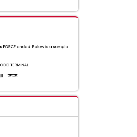
 is FORCE ended. Below is a sample
BID TERMINAL
ttttttt