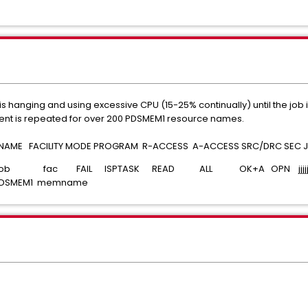
s hanging and using excessive CPU (15-25% continually) until the job
event is repeated for over 200 PDSMEM1 resource names.
E FACILITY MODE PROGRAM R-ACCESS A-ACCESS SRC/DRC SEC JO
 job fac FAIL ISPTASK READ ALL OK+A OPN jjjjjjjj t
DSMEM1 memname