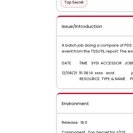
Top Secret
Issue/Introduction
A batch job doing a compare of PDS i
event from the TSSUTIL report. The 
DATE TIME SYSI ACCESSOR JOBNAM
12/08/21 15:38:14 ssss acid
RESOURCE TYPE & NAME : P
Environment
Release : 16.0
Component : Top Secret for z/OS