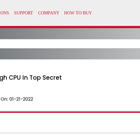
gh CPU In Top Secret
 On:
01-21-2022