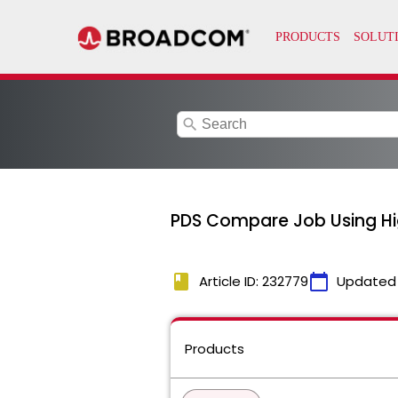
search
PDS Compare Job Using Hi
book
calendar_today
Article ID: 232779
Updated
Products