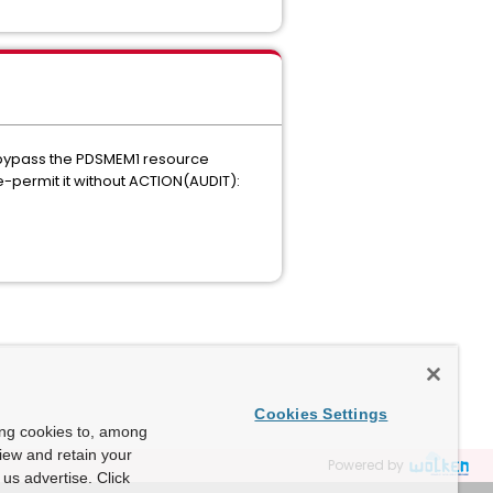
o bypass the PDSMEM1 resource
e-permit it without ACTION(AUDIT):
Cookies Settings
ing cookies to, among
view and retain your
Powered by
us advertise. Click