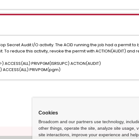
 Secret Audit I/O activity. The ACID running the job had a permit t
. To reduce this activity, revoke the permit with ACTION(AUDIT) and r
>) ACCESS(ALL) PRIVPGM(ISRSUPC) ACTION(AUDIT)
>) ACCESS(ALL) PRIVPGM(pgm)
Cookies
Broadcom and our partners use technology, includ
other things, operate the site, analyze site usage, 
site interactions, improve your experience and help 