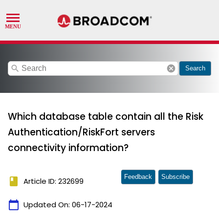
search
cancel
Search
Which database table contain all the Risk
Authentication/RiskFort servers
connectivity information?
Feedback
Subscribe
book
Article ID: 232699
calendar_today
Updated On:
06-17-2024