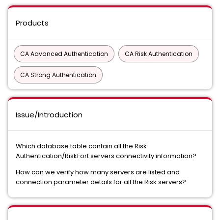
Products
CA Advanced Authentication
CA Risk Authentication
CA Strong Authentication
Issue/Introduction
Which database table contain all the Risk
Authentication/RiskFort servers connectivity information?
How can we verify how many servers are listed and
connection parameter details for all the Risk servers?