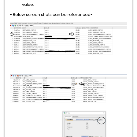
value.
- Below screen shots can be referenced-