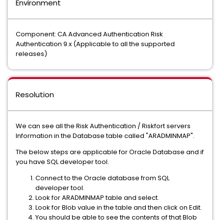
Environment
Component: CA Advanced Authentication Risk
Authentication 9.x (Applicable to all the supported
releases)
Resolution
We can see all the Risk Authentication / Riskfort servers
Information in the Database table called "ARADMINMAP".
The below steps are applicable for Oracle Database and if
you have SQL developer tool.
Connect to the Oracle database from SQL
developer tool.
Look for ARADMINMAP table and select.
Look for Blob value in the table and then click on Edit.
You should be able to see the contents of that Blob