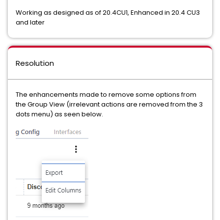
Working as designed as of 20.4CU1, Enhanced in 20.4 CU3
and later
Resolution
The enhancements made to remove some options from
the Group View (irrelevant actions are removed from the 3
dots menu) as seen below.