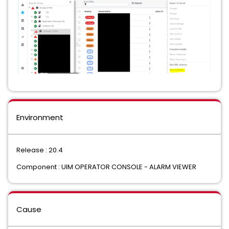
Environment
Release : 20.4
Component : UIM OPERATOR CONSOLE - ALARM VIEWER
Cause