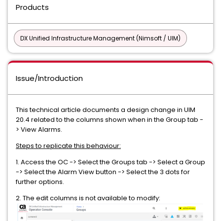
Products
DX Unified Infrastructure Management (Nimsoft / UIM)
Issue/Introduction
This technical article documents a design change in UIM
20.4 related to the columns shown when in the Group tab -
> View Alarms.
Steps to replicate this behaviour:
1. Access the OC -> Select the Groups tab -> Select a Group
-> Select the Alarm View button -> Select the 3 dots for
further options.
2. The edit columns is not available to modify: