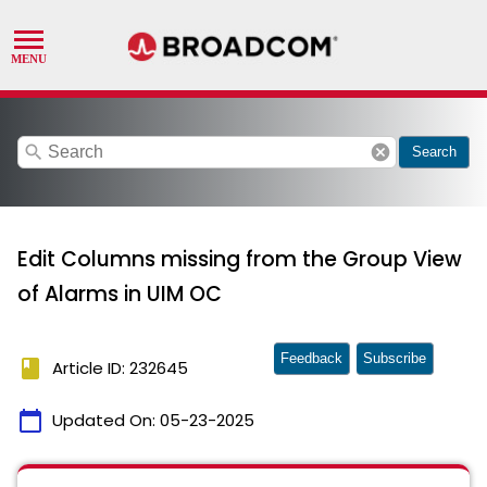
search
cancel
Search
Edit Columns missing from the Group View
of Alarms in UIM OC
Feedback
Subscribe
book
Article ID: 232645
calendar_today
Updated On:
05-23-2025