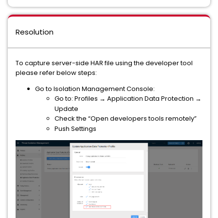
Resolution
To capture server-side HAR file using the developer tool
please refer below steps:
Go to Isolation Management Console:
Go to: Profiles → Application Data Protection →
Update
Check the “Open developers tools remotely”
Push Settings