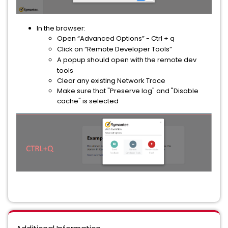
In the browser:
Open “Advanced Options” - Ctrl + q
Click on “Remote Developer Tools”
A popup should open with the remote dev
tools
Clear any existing Network Trace
Make sure that "Preserve log" and "Disable
cache" is selected