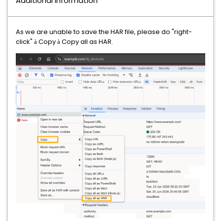
Additional Information
As we are unable to save the HAR file, please do "right-
click"
Copy
Copy all as HAR.
à
à