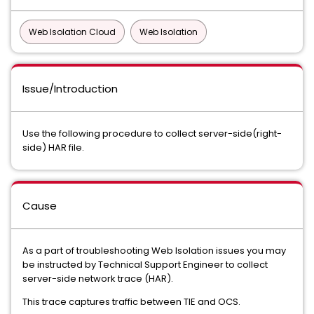
Web Isolation Cloud
Web Isolation
Issue/Introduction
Use the following procedure to collect server-side(right-
side) HAR file.
Cause
As a part of troubleshooting Web Isolation issues you may
be instructed by Technical Support Engineer to collect
server-side network trace (HAR).
This trace captures traffic between TIE and OCS.