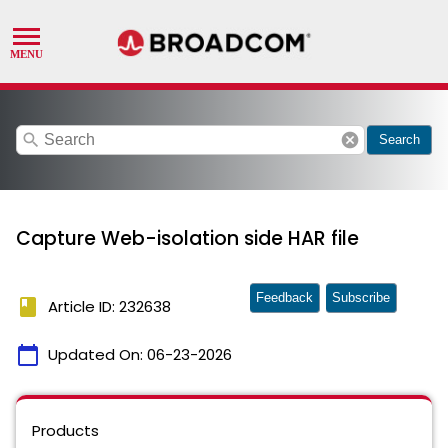
search
cancel
Search
Capture Web-isolation side HAR file
Feedback
Subscribe
book
Article ID: 232638
calendar_today
Updated On:
06-23-2026
Products