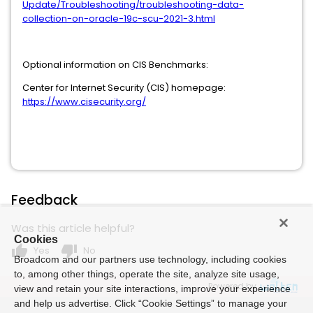
Update/Troubleshooting/troubleshooting-data-
collection-on-oracle-19c-scu-2021-3.html
Optional information on CIS Benchmarks:
Center for Internet Security (CIS) homepage:
https://www.cisecurity.org/
Feedback
Was this article helpful?
Cookies
thumb_up
thumb_down
Yes
No
Broadcom and our partners use technology, including cookies
to, among other things, operate the site, analyze site usage,
Powered by
view and retain your site interactions, improve your experience
and help us advertise. Click “Cookie Settings” to manage your