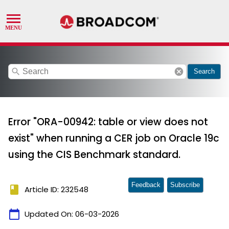
search
cancel
Search
Error "ORA-00942: table or view does not
exist" when running a CER job on Oracle 19c
using the CIS Benchmark standard.
Feedback
Subscribe
book
Article ID: 232548
calendar_today
Updated On:
06-03-2026