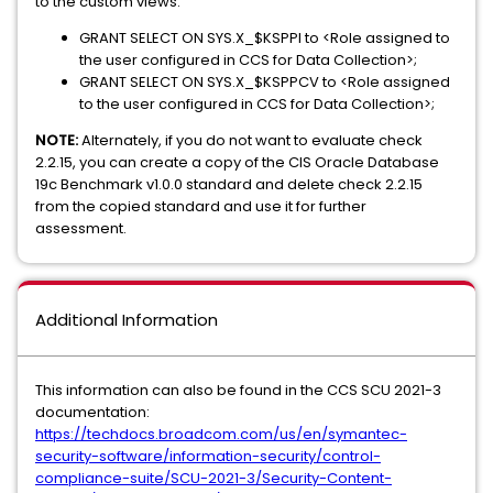
to the custom views:
GRANT SELECT ON SYS.X_$KSPPI to <Role assigned to
the user configured in CCS for Data Collection>;
GRANT SELECT ON SYS.X_$KSPPCV to <Role assigned
to the user configured in CCS for Data Collection>;
NOTE:
Alternately, if you do not want to evaluate check
2.2.15, you can create a copy of the CIS Oracle Database
19c Benchmark v1.0.0 standard and delete check 2.2.15
from the copied standard and use it for further
assessment.
Additional Information
This information can also be found in the CCS SCU 2021-3
documentation:
https://techdocs.broadcom.com/us/en/symantec-
security-software/information-security/control-
compliance-suite/SCU-2021-3/Security-Content-