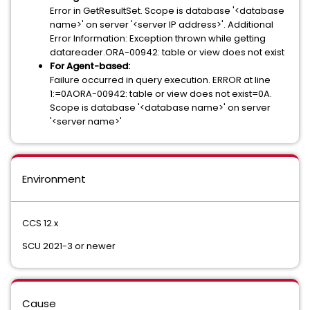
Error in GetResultSet. Scope is database '<database
name>' on server '<server IP address>'. Additional
Error Information: Exception thrown while getting
datareader.ORA-00942: table or view does not exist
For Agent-based:
Failure occurred in query execution. ERROR at line
1:=0AORA-00942: table or view does not exist=0A.
Scope is database '<database name>' on server
'<server name>'
Environment
CCS 12.x
SCU 2021-3 or newer
Cause