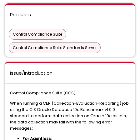
Products
Control Compliance Suite
Control Compliance Suite Standards Server
Issue/Introduction
Control Compliance Suite (CCS)
When running a CER (Collection-Evaluation-Reporting) job
using the CIS Oracle Database 19c Benchmark v1.0.0
standard to perform data collection on Oracle 19c assets,
the data collection may fail with the following error
messages:
For Agentless: