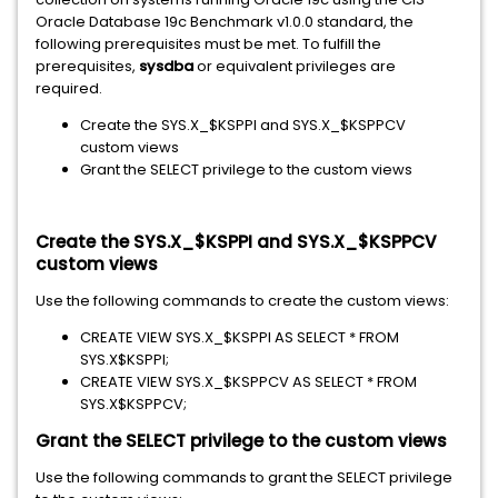
Oracle Database 19c Benchmark v1.0.0 standard, the
following prerequisites must be met. To fulfill the
prerequisites,
sysdba
or equivalent privileges are
required.
Create the SYS.X_$KSPPI and SYS.X_$KSPPCV
custom views
Grant the SELECT privilege to the custom views
Create the SYS.X_$KSPPI and SYS.X_$KSPPCV
custom views
Use the following commands to create the custom views:
CREATE VIEW SYS.X_$KSPPI AS SELECT * FROM
SYS.X$KSPPI;
CREATE VIEW SYS.X_$KSPPCV AS SELECT * FROM
SYS.X$KSPPCV;
Grant the SELECT privilege to the custom views
Use the following commands to grant the SELECT privilege