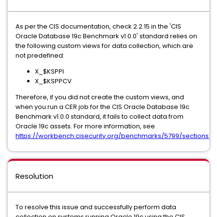
As per the CIS documentation, check 2.2.15 in the 'CIS
Oracle Database 19c Benchmark v1.0.0' standard relies on
the following custom views for data collection, which are
not predefined:
X_$KSPPI
X_$KSPPCV
Therefore, if you did not create the custom views, and
when you run a CER job for the CIS Oracle Database 19c
Benchmark v1.0.0 standard, it fails to collect data from
Oracle 19c assets. For more information, see
https://workbench.cisecurity.org/benchmarks/5799/sections/5
Resolution
To resolve this issue and successfully perform data
collection on systems running Oracle 19c using the CIS