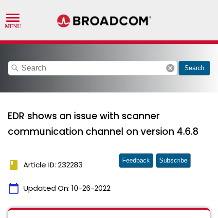
search
cancel
Search
EDR shows an issue with scanner
communication channel on version 4.6.8
Feedback
Subscribe
book
Article ID: 232283
calendar_today
Updated On:
10-26-2022