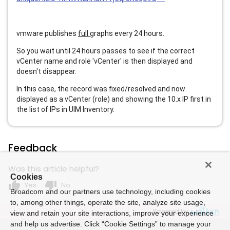
vmware publishes
full
graphs every 24 hours.
So you wait until 24 hours passes to see if the correct
vCenter name and role 'vCenter' is then displayed and
doesn't disappear.
In this case, the record was fixed/resolved and now
displayed as a vCenter (role) and showing the 10.x IP first in
the list of IPs in UIM Inventory.
Feedback
Was this article helpful?
Cookies
thumb_up
thumb_down
Yes
No
Broadcom and our partners use technology, including cookies
to, among other things, operate the site, analyze site usage,
Powered by
view and retain your site interactions, improve your experience
and help us advertise. Click “Cookie Settings” to manage your