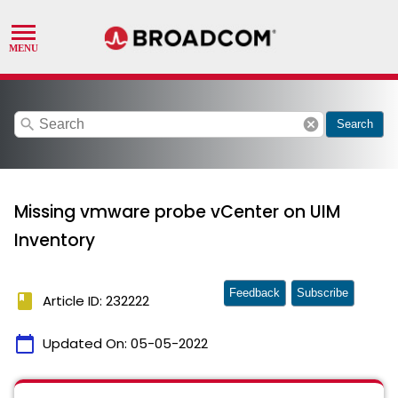
search
cancel
Search
Missing vmware probe vCenter on UIM
Inventory
Feedback
Subscribe
book
Article ID: 232222
calendar_today
Updated On:
05-05-2022