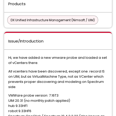
Products
DX Unified Infrastructure Management (Nimsoft / UIM)
Issue/Introduction
Hi, we have added a new vmware probe and loaded a set
of vCenters there.
All vcenters have been discovered, except one. record IS
on UIM, but as VirtualMachine Type, not as VCenter which
prevents proper discovering and modeling on Spectrum
side.
VMWare probe version: 7.16T3
UIM 20.31 (no monthly patch applied)
hub 9.33HF1
robot 9.33HF6