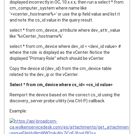
displayed incorrectly in OC, 10.x.x.x, then run a select * from
cm_computer_system where name like
'<vcenter_hostname%>' or use the ip field value and list it
and note the cs_id value in the query result.
select * from cm_device_attribute where dev_attr_value
like '%vCenter_hostname%'
select * from cm_device where dev_id = <devi_id value> #
where the role is displayd as the vCenter. Notice the
displayed "Primary Role" which should be vCenter.
Copy the device id (dev_id) from the cm_device table
related to the dev_ip or the vCenter.
Select * from cm_device where cs_id= <cs_id value>
Reimport the device based on the correct cs_id using the
discovery_server probe utility (via Ctrl-P) callback.
Example: