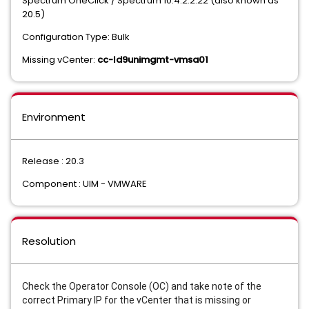
Spectrum OneClick / Spectrum 10.4.2.2.22 (also known as
20.5)
Configuration Type: Bulk
Missing vCenter:
cc-ld9unimgmt-vmsa01
Environment
Release : 20.3
Component : UIM - VMWARE
Resolution
Check the Operator Console (OC) and take note of the
correct Primary IP for the vCenter that is missing or