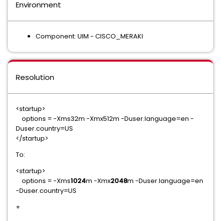
Environment
Component: UIM - CISCO_MERAKI
Resolution
<startup>
options = -Xms32m -Xmx512m -Duser.language=en -
Duser.country=US
</startup>
To:
<startup>
options = -Xms
1024
m -Xmx
2048
m -Duser.language=en
-Duser.country=US
+