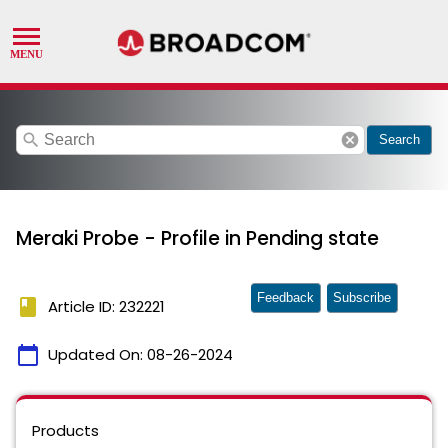
search
cancel
Search
Meraki Probe - Profile in Pending state
Feedback
Subscribe
book
Article ID: 232221
calendar_today
Updated On:
08-26-2024
Products