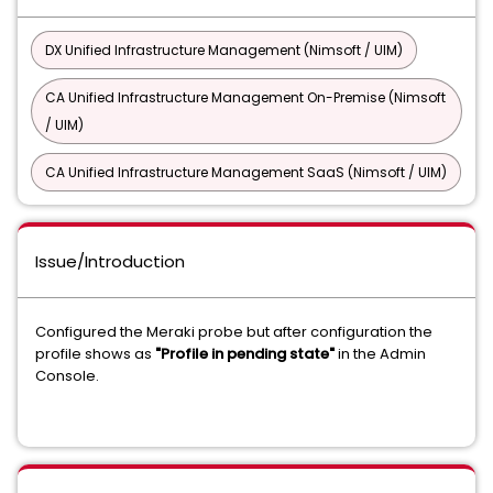
DX Unified Infrastructure Management (Nimsoft / UIM)
CA Unified Infrastructure Management On-Premise (Nimsoft
/ UIM)
CA Unified Infrastructure Management SaaS (Nimsoft / UIM)
Issue/Introduction
Configured the Meraki probe but after configuration the
profile shows as
"Profile in pending state"
in the Admin
Console.