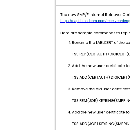
The new SMP/E Internet Retrieval Cert
https://eapi.broadcom.com/receiveorder/
Here are sample commands to replace
Rename the LABLCERT of the exp
TSS REP(CERTAUTH) DIGICERT(
Add the new user certificate to 
TSS ADD(CERTAUTH) DIGICERT
Remove the old user certificate
TSS REM(JOE) KEYRING(SMPRI
Add the new user certificate to
TSS ADD(JOE) KEYRING(SMPRI