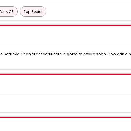
or z/OS
Top Secret
Retrieval user/client certificate is going to expire soon. How can a n