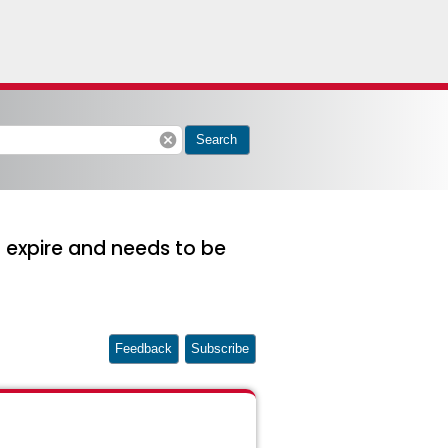
cancel
Search
o expire and needs to be
Feedback
Subscribe