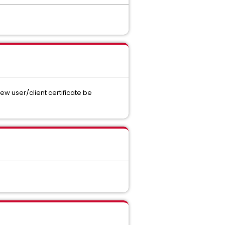
ew user/client certificate be