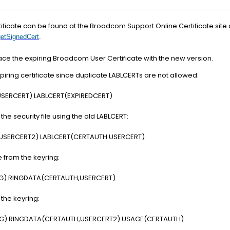
ificate can be found at the Broadcom Support Online Certificate site 
getSignedCert
.
 the expiring Broadcom User Certificate with the new version.
iring certificate since duplicate LABLCERTs are not allowed:
USERCERT) LABLCERT(EXPIREDCERT)
the security file using the old LABLCERT:
(USERCERT2) LABLCERT(CERTAUTH.USERCERT)
 from the keyring:
NG) RINGDATA(CERTAUTH,USERCERT)
 the keyring:
NG) RINGDATA(CERTAUTH,USERCERT2) USAGE(CERTAUTH)