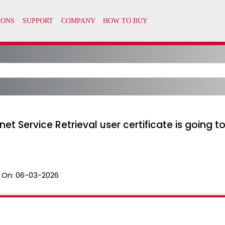
t Service Retrieval user certificate is going t
 On:
06-03-2026