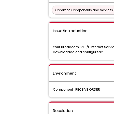
Common Components and Services f
Issue/Introduction
Your Broadcom SMP/E Internet Service 
downloaded and configured?
Environment
Component : RECEIVE ORDER
Resolution