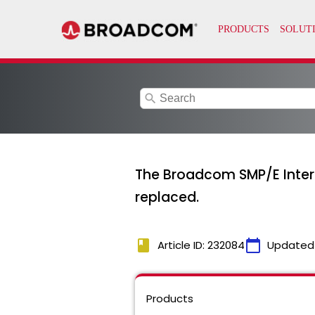
search
The Broadcom SMP/E Interne
replaced.
book
calendar_today
Article ID: 232084
Updated
Products