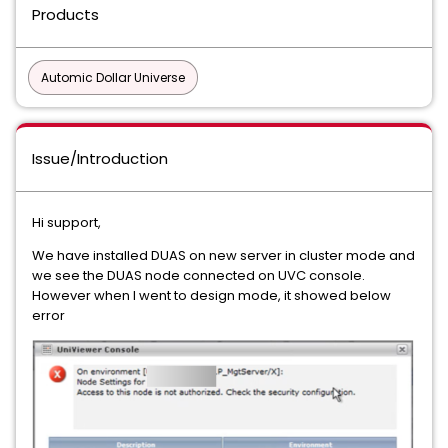
Products
Automic Dollar Universe
Issue/Introduction
Hi support,
We have installed DUAS on new server in cluster mode and
we see the DUAS node connected on UVC console.
However when I went to design mode, it showed below
error