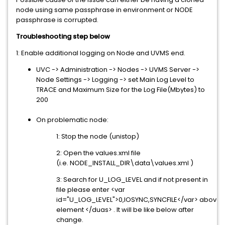
node using same passphrase in environment or NODE
passphrase is corrupted.
Troubleshooting step below
1: Enable additional logging on Node and UVMS end.
UVC -> Administration -> Nodes -> UVMS Server ->
Node Settings -> Logging -> set Main Log Level to
TRACE and Maximum Size for the Log File(Mbytes) to
200
On problematic node:
1: Stop the node (unistop)
2: Open the values.xml file
(i.e. NODE_INSTALL_DIR\data\values.xml )
3: Search for U_LOG_LEVEL and if not present in
file please enter <var
id="U_LOG_LEVEL">0,IOSYNC,SYNCFILE</var> above
element </duas> . It will be like below after
change.