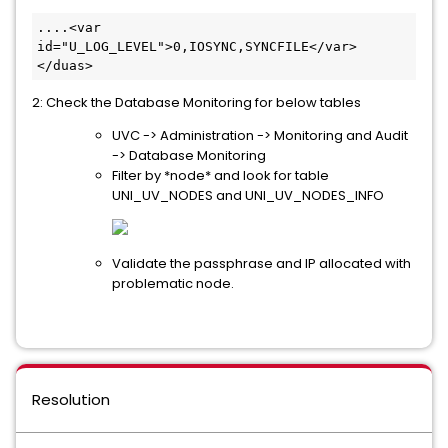
....<var 
id="U_LOG_LEVEL">0,IOSYNC,SYNCFILE</var>
</duas>​
2: Check the Database Monitoring for below tables
UVC -> Administration -> Monitoring and Audit
-> Database Monitoring
Filter by *node* and look for table
UNI_UV_NODES and UNI_UV_NODES_INFO
Validate the passphrase and IP allocated with
problematic node.
Resolution