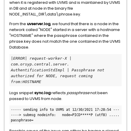
when it is registered with UVMS and is maintained by UVMS
in DB and at node in the binary file
NODE_INSTALL_DIR\data\phrase.key.
From the
uvserver.log
, we found that there is a node in the
network called "NODE" started in a server with a hostname
"HOSTNAME" where the passphrase contained in the
phrase.key does not match the one contained in the UVMS
Database.
|ERROR| request-worker-X | 
com.orsyp.central.server.
AuthentificationStdImpl | Passphrase not 
authorized for NODE, request coming 
from:HOSTNAME
Logs snippet
sync.log
reflects
passphrase
not been
passed to UVMS from node.
----- sending info to UVMS at 12/30/2021 17:28:54 ---
----> submsg nodeinfo:   node=PICD*****P (utf8) .....   
passphrase=
Possible cause of the issue can either be having a cloned