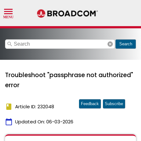
search
cancel
Search
Troubleshoot "passphrase not authorized"
error
Feedback
Subscribe
book
Article ID: 232048
calendar_today
Updated On:
06-03-2026