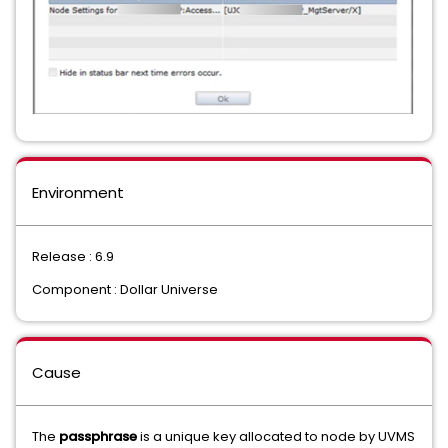
Environment
Release : 6.9
Component : Dollar Universe
Cause
The
passphrase
is a unique key allocated to node by UVMS