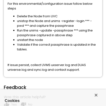
For this environmental/configuration issue follow below
steps
Delete the Node from UVC
unistop the Node and unims -register -login *** -
pwd *** and capture the passphrase
Run the unims -update -passphrase *** using the
passphrase captured in above step
unistart the node
Validate if the correct passphrase is updated in the
tables.
If issue persist, collect UVMS uxserver.log and DUAS
universe.log and sync.log and contact support.
Feedback
Was this article helpful?
Cookies
thumb_up
thumb_down
Yes
No