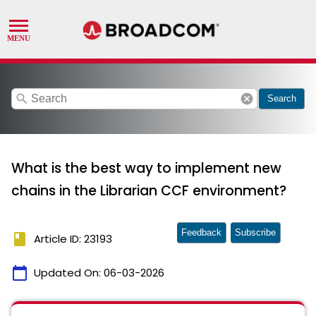
search
cancel
Search
What is the best way to implement new
chains in the Librarian CCF environment?
Feedback
Subscribe
book
Article ID: 23193
calendar_today
Updated On:
06-03-2026