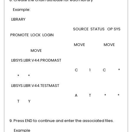
Example:
LIBRARY
SOURCE STATUS OP SYS
PROMOTE LOCK LOGIN
MOVE MOVE
MOVE
LIBSYS.LIBR.V44.PRODMAST
C 1 C *
* *
LIBSYS.LIBR.V44.TESTMAST
A T * *
T Y
9. Press END to continue and enter the associated files.
Example