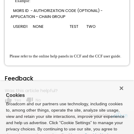
Example:
MGRS ID - AUTHORIZATION CODE (OPTIONAL) -
APPLICATION - CHAIN GROUP
USERID1 NONE TEST TWO
Please refer to the online help panels in CCF and the CCF user guide.
Feedback
Was this article helpful?
Cookies
thumb_up
thumb_down
Yes
No
Broadcom and our partners use technology, including cookies
to, among other things, operate the site, analyze site usage,
Powered by
view and retain your site interactions, improve your experience
and help us advertise. Click “Cookie Settings” to manage your
privacy choices. By continuing to use our site, you agree to