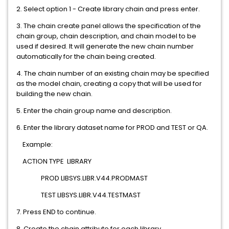
2. Select option 1 - Create library chain and press enter.
3. The chain create panel allows the specification of the
chain group, chain description, and chain model to be
used if desired. It will generate the new chain number
automatically for the chain being created.
4. The chain number of an existing chain may be specified
as the model chain, creating a copy that will be used for
building the new chain.
5. Enter the chain group name and description.
6. Enter the library dataset name for PROD and TEST or QA.
Example:
ACTION TYPE LIBRARY
PROD LIBSYS.LIBR.V44.PRODMAST
TEST LIBSYS.LIBR.V44.TESTMAST
7. Press END to continue.
8. Create the chain attribute for each library