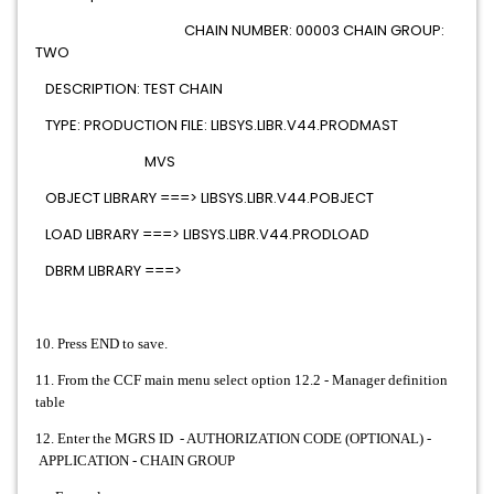
CHAIN NUMBER: 00003 CHAIN GROUP:
TWO
DESCRIPTION: TEST CHAIN
TYPE: PRODUCTION FILE: LIBSYS.LIBR.V44.PRODMAST
MVS
OBJECT LIBRARY ===> LIBSYS.LIBR.V44.POBJECT
LOAD LIBRARY ===> LIBSYS.LIBR.V44.PRODLOAD
DBRM LIBRARY ===>
10. Press END to save.
11. From the CCF main menu select option 12.2 - Manager definition
table
12. Enter the MGRS ID - AUTHORIZATION CODE (OPTIONAL) -
APPLICATION - CHAIN GROUP