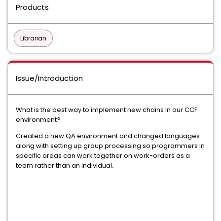
Products
Librarian
Issue/Introduction
What is the best way to implement new chains in our CCF
environment?
Created a new QA environment and changed languages
along with setting up group processing so programmers in
specific areas can work together on work-orders as a
team rather than an individual.