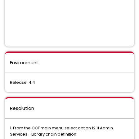
Environment
Release: 4.4
Resolution
1. From the CCF main menu select option 12.11 Admin
Services - Library chain definition