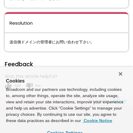
Resolution
送信側ドメインの管理者にお問い合わせ下さい。
Feedback
Was this article helpful?
Cookies
thumb_up
thumb_down
Yes
No
Broadcom and our partners use technology, including cookies
to, among other things, operate the site, analyze site usage,
Powered by
view and retain your site interactions, improve your experience
and help us advertise. Click “Cookie Settings” to manage your
privacy choices. By continuing to use our site, you agree to
these data practices as described in our
Cookie Notice
Cookies Settings