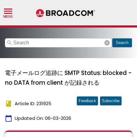
search
cancel
Search
電子メールログ追跡に SMTP Status: blocked -
no DATA from client が記録される
Feedback
Subscribe
book
Article ID: 231925
calendar_today
Updated On:
06-03-2026