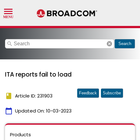
search
cancel
Search
ITA reports fail to load
Feedback
Subscribe
book
Article ID: 231903
calendar_today
Updated On:
10-03-2023
Products