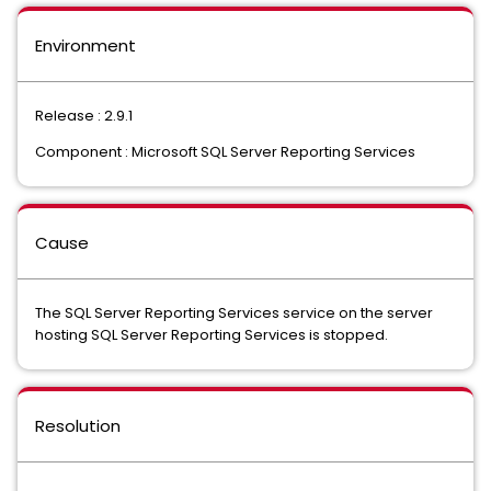
Environment
Release : 2.9.1
Component : Microsoft SQL Server Reporting Services
Cause
The SQL Server Reporting Services service on the server
hosting SQL Server Reporting Services is stopped.
Resolution