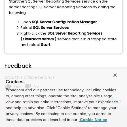
Start the SQL Server Reporting Services service on the
server hosting SQL Server Reporting Services by doing the
following:
Open
SQL Server Configuration Manager
Select
SQL Server Services
Right-click the
SQL Server Reporting Services
(<
instance name
>)
service that is in a stopped state
and select
Start
Feedback
Was this article helpful?
Cookies
thumb_up
thumb_down
Yes
No
Broadcom and our partners use technology, including cookies
to, among other things, operate the site, analyze site usage,
Powered by
view and retain your site interactions, improve your experience
and help us advertise. Click “Cookie Settings” to manage your
privacy choices. By continuing to use our site, you agree to
these data practices as described in our
Cookie Notice