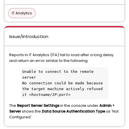
IT Analytics
Issue/Introduction
Reports in IT Analytics (ITA) fail to load after a long delay
and return an error similar to the following:
Unable to connect to the remote 
server
No connection could be made because 
the target machine actively refused 
it <
hostname/IP
:
port
>
The
Report Server Settings
in the console under
Admin >
Server
shows the
Data Source Authentication Type
as 'Not
Configured'.