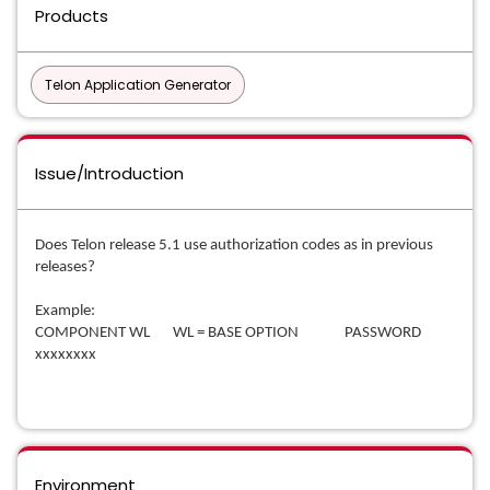
Products
Telon Application Generator
Issue/Introduction
Does Telon release 5.1 use authorization codes as in previous
releases?
Example:
COMPONENT WL WL = BASE OPTION PASSWORD
xxxxxxxx
Environment