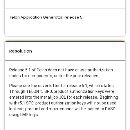
Telon Application Generator, release 5.1
Resolution
Release 5.1 of Telon does not have or use authorization
codes for components, unlike the prior releases.
Please see the cover letter for release 5.1, which states:
Through TELON r5 SP0, product authorization keys were
entered into the install job JCL for each release. Beginning
with r5.1 SP0, product authorization keys will not be used.
Instead, product and maintenance will be loaded to DASD
using LMP keys.