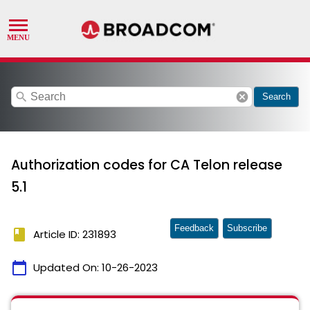
search
cancel
Search
Authorization codes for CA Telon release
5.1
Feedback
Subscribe
book
Article ID: 231893
calendar_today
Updated On:
10-26-2023