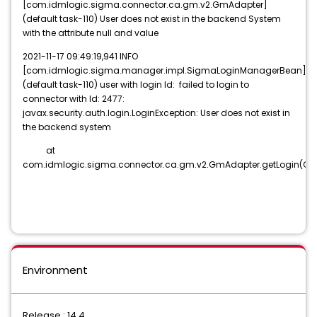
[com.idmlogic.sigma.connector.ca.gm.v2.GmAdapter]
(default task-110) User does not exist in the backend System
with the attribute null and value
2021-11-17 09:49:19,941 INFO
[com.idmlogic.sigma.manager.impl.SigmaLoginManagerBean]
(default task-110) user with login Id: failed to login to
connector with Id: 2477:
javax.security.auth.login.LoginException: User does not exist in
the backend system
at
com.idmlogic.sigma.connector.ca.gm.v2.GmAdapter.getLogin(Gm
Environment
Release : 14.4