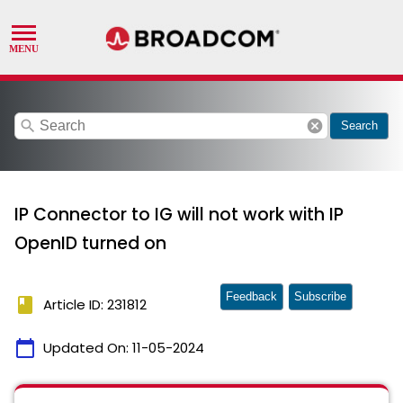
search
cancel
Search
IP Connector to IG will not work with IP
OpenID turned on
Feedback
Subscribe
book
Article ID: 231812
calendar_today
Updated On:
11-05-2024