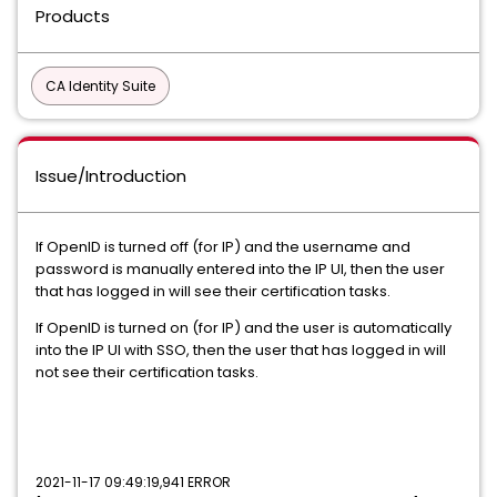
Products
CA Identity Suite
Issue/Introduction
If OpenID is turned off (for IP) and the username and
password is manually entered into the IP UI, then the user
that has logged in will see their certification tasks.
If OpenID is turned on (for IP) and the user is automatically
into the IP UI with SSO, then the user that has logged in will
not see their certification tasks.
2021-11-17 09:49:19,941 ERROR