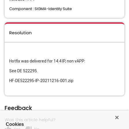
Component : SIGMA-Identity Suite
Resolution
Hotfix was delivered for 14.4 IP, non vAPP:
See
DE 522295.
HF-DE522295-IP-20211216-001.zip
Feedback
Was this article helpful?
Cookies
Yes
No