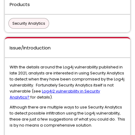
Products
Security Analytics
Issue/Introduction
With the details around the Log4j vulnerability published in
late 2021, analysts are interested in using Security Analytics
to detect when they have been compromised by the Log4j
vulnerability. Fortunately Security Analytics itself is not
vulnerable (see
Log4j2 vulnerability in Security
Analytics?
for details).
Although there are multiple ways to use Security Analytics
to detect possible infiltration using the Log4j vulnerability,
these are just a few suggestions of what you could do. This
is by no means a comprehensive solution.