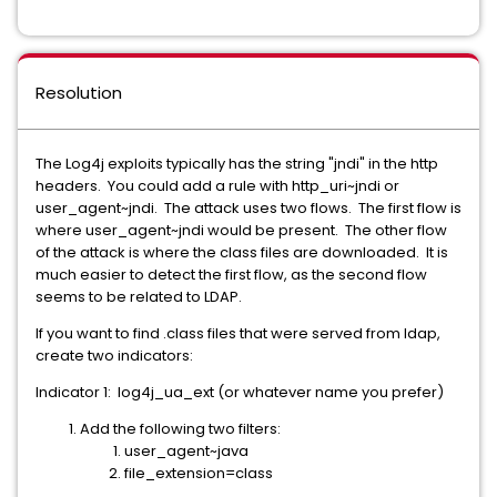
Resolution
The Log4j exploits typically has the string "jndi" in the http
headers. You could add a rule with http_uri~jndi or
user_agent~jndi. The attack uses two flows. The first flow is
where user_agent~jndi would be present. The other flow
of the attack is where the class files are downloaded. It is
much easier to detect the first flow, as the second flow
seems to be related to LDAP.
If you want to find .class files that were served from ldap,
create two indicators:
Indicator 1: log4j_ua_ext (or whatever name you prefer)
Add the following two filters:
user_agent~java
file_extension=class