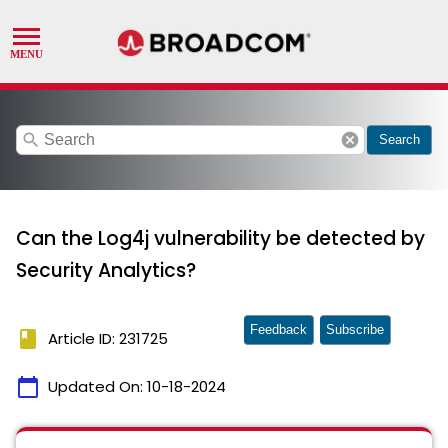
search
cancel
Search
Can the Log4j vulnerability be detected by
Security Analytics?
Feedback
Subscribe
book
Article ID: 231725
calendar_today
Updated On:
10-18-2024