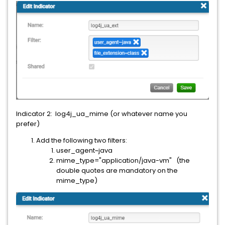
Indicator 2: log4j_ua_mime (or whatever name you
prefer)
Add the following two filters:
user_agent~java
mime_type="application/java-vm" (the
double quotes are mandatory on the
mime_type)