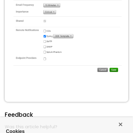
Feedback
Was this article helpful?
Cookies