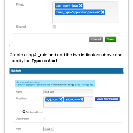
Create a log4j_rule and add the two indicators above and
specify the
Type
as
Alert
.