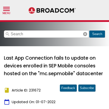
search
cancel
Search
Last App Connection fails to update on
devices enrolled in SEP Mobile consoles
hosted on the "mc.sepmobile" datacenter
Feedback
Subscribe
book
Article ID: 231672
calendar_today
Updated On:
01-07-2022