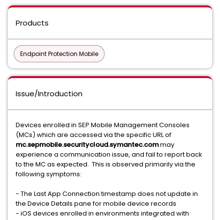
Products
Endpoint Protection Mobile
Issue/Introduction
Devices enrolled in SEP Mobile Management Consoles
(MCs) which are accessed via the specific URL of
mc.sepmobile.securitycloud.symantec.com
may
experience a communication issue, and fail to report back
to the MC as expected. This is observed primarily via the
following symptoms:
- The Last App Connection timestamp does not update in
the Device Details pane for mobile device records
- iOS devices enrolled in environments integrated with