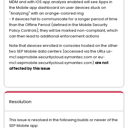
MDM and with iOS app analysis enabled will see Apps in
the Mobile app dashboard on user devices stuck on
"Analyzing" with an orange-colored ring
- If devices fail to communicate for a longer period of time
than the Offline Period (defined in the Mobile Security
Policy Controls), they will be marked non-compliant, which
can then lead to additional enforcement actions
Note that devices enrolled in consoles hosted on the other
two SEP Mobile data centers (accessed via the URLs us-
mc1.sepmobile.securitycloud.symantec.com or eu-
mc1.sepmobile.securitycloud.symantec.com)
are not
affected by this issue
.
Resolution
This issue is resolved in the following builds or newer of the
SEP Mobile app: