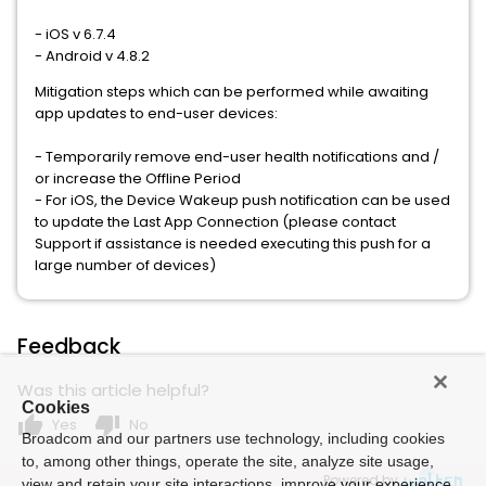
- iOS v 6.7.4
- Android v 4.8.2
Mitigation steps which can be performed while awaiting
app updates to end-user devices:
- Temporarily remove end-user health notifications and /
or increase the Offline Period
- For iOS, the Device Wakeup push notification can be used
to update the Last App Connection (please contact
Support if assistance is needed executing this push for a
large number of devices)
Feedback
Was this article helpful?
Cookies
thumb_up
thumb_down
Yes
No
Broadcom and our partners use technology, including cookies
to, among other things, operate the site, analyze site usage,
Powered by
view and retain your site interactions, improve your experience