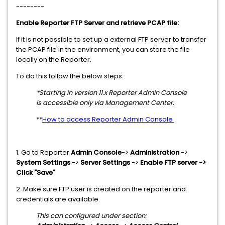
--------
Enable Reporter FTP Server and retrieve PCAP file:
If it is not possible to set up a external FTP server to transfer
the PCAP file in the environment, you can store the file
locally on the Reporter.
To do this follow the below steps :
*Starting in version 11.x Reporter Admin Console
is accessible only via Management Center.
**
How to access Reporter Admin Console
1. Go to Reporter
Admin Console
->
Administration
->
System Settings
->
Server Settings
->
Enable FTP server ->
Click "Save"
2. Make sure FTP user is created on the reporter and
credentials are available.
This can configured under section: