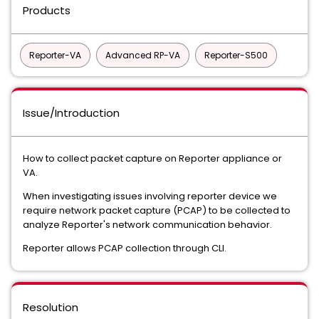
Products
Reporter-VA
Advanced RP-VA
Reporter-S500
Issue/Introduction
How to collect packet capture on Reporter appliance or
VA.
When investigating issues involving reporter device we
require network packet capture (PCAP) to be collected to
analyze Reporter's network communication behavior.
Reporter allows PCAP collection through CLI.
Resolution