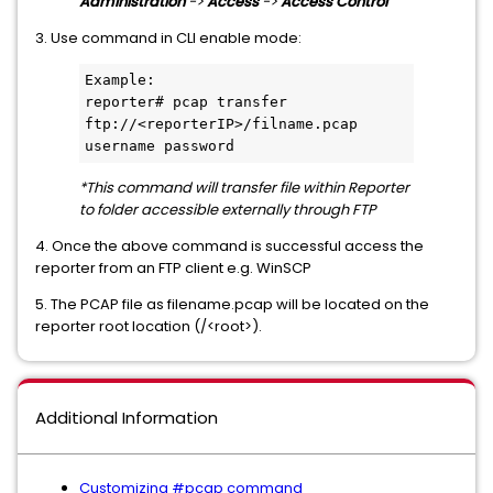
Administration
->
Access
->
Access Control
3. Use command in CLI enable mode:
Example:

reporter# pcap transfer 
ftp://<reporterIP>/filname.pcap 
username password
*This command will transfer file within Reporter
to folder accessible externally through FTP
4. Once the above command is successful access the
reporter from an FTP client e.g. WinSCP
5. The PCAP file as filename.pcap will be located on the
reporter root location (/<root>).
Additional Information
Customizing #pcap command