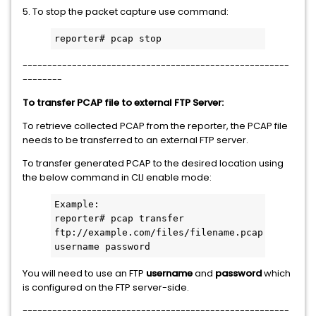
5. To stop the packet capture use command:
reporter# pcap stop
------------------------------------------------------
--------
To transfer PCAP file to external FTP Server:
To retrieve collected PCAP from the reporter, the PCAP file
needs to be transferred to an external FTP server.
To transfer generated PCAP to the desired location using
the below command in CLI enable mode:
Example:

reporter# pcap transfer 
ftp://example.com/files/filename.pcap 
username password
You will need to use an FTP
username
and
password
which
is configured on the FTP server-side.
------------------------------------------------------