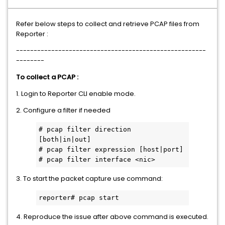
Refer below steps to collect and retrieve PCAP files from
Reporter :
------------------------------------------------------
--------
To collect a PCAP :
1. Login to Reporter CLI enable mode.
2. Configure a filter if needed
# pcap filter direction 
[both|in|out]
# pcap filter expression [host|port]
# pcap filter interface <nic>
3. To start the packet capture use command:
reporter# pcap start
4. Reproduce the issue after above command is executed.