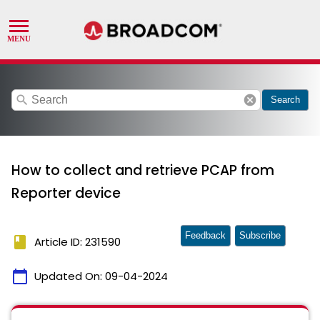
search
cancel
Search
How to collect and retrieve PCAP from
Reporter device
Feedback
Subscribe
book
Article ID: 231590
calendar_today
Updated On:
09-04-2024