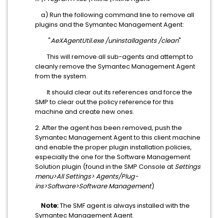
a) Run the following command line to remove all
plugins and the Symantec Management Agent:
"
AeXAgentUtil.exe /uninstallagents /clean
"
This will remove all sub-agents and attempt to
cleanly remove the Symantec Management Agent
from the system.
It should clear out its references and force the
SMP to clear out the policy reference for this
machine and create new ones.
2. After the agent has been removed, push the
Symantec Management Agent to this client machine
and enable the proper plugin installation policies,
especially the one for the Software Management
Solution plugin (found in the SMP Console at
Settings
menu>All Settings> Agents/Plug-
ins>Software>Software Management
)
Note:
The SMF agent is always installed with the
Symantec Management Agent.