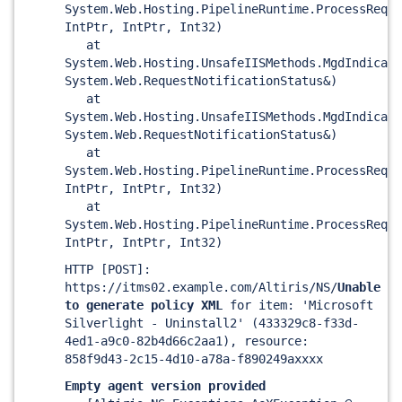
System.Web.Hosting.PipelineRuntime.ProcessReque
IntPtr, IntPtr, Int32)
at
System.Web.Hosting.UnsafeIISMethods.MgdIndicate
System.Web.RequestNotificationStatus&)
at
System.Web.Hosting.UnsafeIISMethods.MgdIndicate
System.Web.RequestNotificationStatus&)
at
System.Web.Hosting.PipelineRuntime.ProcessReque
IntPtr, IntPtr, Int32)
at
System.Web.Hosting.PipelineRuntime.ProcessReque
IntPtr, IntPtr, Int32)
HTTP
[POST]
:
https://itms02.example.com/Altiris/NS/
Unable
to generate policy XML
for item: 'Microsoft
Silverlight - Uninstall2' (433329c8-f33d-
4ed1-a9c0-82b4d66c2aa1), resource:
858f9d43-2c15-4d10-a78a-f890249axxxx
Empty agent version provided