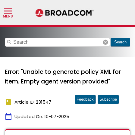
search
cancel
Search
Error: "Unable to generate policy XML for
item. Empty agent version provided"
Feedback
Subscribe
book
Article ID: 231547
calendar_today
Updated On:
10-07-2025