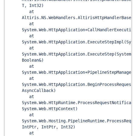
T, Int32)
at
Altiris.NS.WebHandlers.AltirisHttpHandlerBase<T
at
System.Web.HttpApplication+CallHandlerExecution
at
System.Web.HttpApplication.ExecuteStepImpl(Syst
at
System.Web.HttpApplication.ExecuteStep(System.W
Boolean&)
at
System.Web.HttpApplication+PipelineStepManager.
at
System.Web.HttpApplication.BeginProcessRequest
AsyncCallback)
at
System.Web.HttpRuntime.ProcessRequestNotificati
System.Web.HttpContext)
at
System.Web.Hosting.PipelineRuntime.ProcessReque
IntPtr, IntPtr, Int32)
at