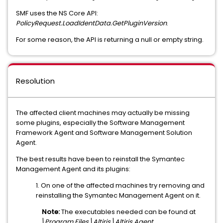
SMF uses the NS Core API:
PolicyRequest.LoadIdentData.GetPluginVersion
.
For some reason, the API is returning a null or empty string.
Resolution
The affected client machines may actually be missing
some plugins, especially the Software Management
Framework Agent and Software Management Solution
Agent.
The best results have been to reinstall the Symantec
Management Agent and its plugins:
1. On one of the affected machines try removing and
reinstalling the Symantec Management Agent on it.
Note:
The executables needed can be found at
...\Program Files\Altiris\Altiris Agent