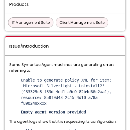
Products
IT Management Suite
Client Management Suite
Issue/Introduction
Some Symantec Agent machines are generating errors
referring to:
Unable to generate policy XML for item:
'Microsoft Silverlight - Uninstall2'
(433329c8-f33d-4ed1-a9c0-82b4d66c2aa1),
resource: 858f9d43-2c15-4d10-a78a-
f890249xxxx
Empty agent version provided
The agent logs show that it is requesting its configuration: