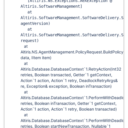
[Altiris.NS.Exceptions.AeXException @
Altiris.SoftwareManagement]
at
Altiris.SoftwareManagement.SoftwareDelivery.SWD
agentVersion)
at
Altiris.SoftwareManagement.SoftwareDelivery.SWD
request)
at
Altiris.NS.AgentManagement.PolicyRequest.BuildPolicyX
data, IItem item)
at
Altiris.Database.DatabaseContext`1.RetryAction(Int32
retries, Boolean transacted, Getter`1 getContext,
Action`1 action, Action`1 retry, DeadlockRetryArgs&
re, Exception& exception, Boolean inTransaction)
at
Altiris.Database.DatabaseContext`1.PerformWithDeadloc
retries, Boolean inTransaction, Getter`1 getContext,
Action`1 action, Action`1 retry, Boolean transacted)
at
Altiris.Database.DatabaseContext`1.PerformWithDeadloc
retries, Boolean startNewTransaction, Nullable`1