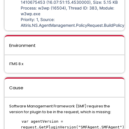
1410675453 (16.07:51:15.4530000), Size: 5.15 KB
Process: w3wp (16504), Thread ID: 383, Module:
w3wp.exe
Priority: 1, Source:
Altiris.NS.AgentManagement.PolicyRequest.BuildPolicyX
Environment
ITMS 8.x
Cause
Software Management Framework (SMF) requires the
version for plugin to be in the request, which is missing:
var agentVersion =
request.GetPluginVersion("SMFAgent.SMFAgent");