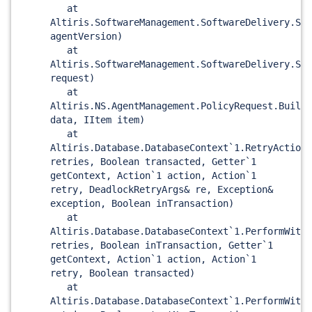
at
Altiris.SoftwareManagement.SoftwareDelivery.SWD
agentVersion)
at
Altiris.SoftwareManagement.SoftwareDelivery.SWD
request)
at
Altiris.NS.AgentManagement.PolicyRequest.BuildP
data, IItem item)
at
Altiris.Database.DatabaseContext`1.RetryAction(
retries, Boolean transacted, Getter`1
getContext, Action`1 action, Action`1
retry, DeadlockRetryArgs& re, Exception&
exception, Boolean inTransaction)
at
Altiris.Database.DatabaseContext`1.PerformWithD
retries, Boolean inTransaction, Getter`1
getContext, Action`1 action, Action`1
retry, Boolean transacted)
at
Altiris.Database.DatabaseContext`1.PerformWithD