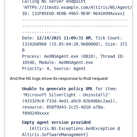
Calling NS server endpoint
'HTTPS://itms02.example.com/Altiris/NS/Agent/
Ge
ID: {32FB5E6D-4E8B-4965-9E4F-9642A99Axxxx}
-------------------------------------------
-------------------------------------------
---------------
Date:
12/14/2021 11:09:31 AM
, Tick Count:
1314268968 (15.05:04:28.9680000), Size: 371
B
Process: AeXNSAgent.exe (8820), Thread ID:
10540, Module: AeXNSAgent.exe
Priority: 4, Source: Agent
And the NS logs show its response to that request:
Unable to generate policy XML
for item:
'Microsoft Silverlight - Uninstall2'
(433329c8-f33d-4ed1-a9c0-82b4d66c2aa1),
resource: 858f9d43-2c15-4d10-a78a-
f890249xxxx
Empty agent version provided
[Altiris.NS.Exceptions.AeXException @
Altiris.SoftwareManagement]