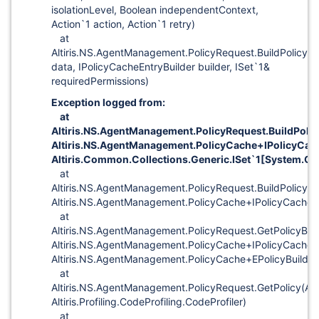
isolationLevel, Boolean independentContext,
Action`1 action, Action`1 retry)
at
Altiris.NS.AgentManagement.PolicyRequest.BuildPolicyX
data, IPolicyCacheEntryBuilder builder, ISet`1&
requiredPermissions)
Exception logged from:
at
Altiris.NS.AgentManagement.PolicyRequest.BuildPoli
Altiris.NS.AgentManagement.PolicyCache+IPolicyCach
Altiris.Common.Collections.Generic.ISet`1
[System.Gu
at
Altiris.NS.AgentManagement.PolicyRequest.BuildPolicy(
Altiris.NS.AgentManagement.PolicyCache+IPolicyCacheEn
at
Altiris.NS.AgentManagement.PolicyRequest.GetPolicyByB
Altiris.NS.AgentManagement.PolicyCache+IPolicyCacheE
Altiris.NS.AgentManagement.PolicyCache+EPolicyBuildSt
at
Altiris.NS.AgentManagement.PolicyRequest.GetPolicy(Al
Altiris.Profiling.CodeProfiling.CodeProfiler)
at