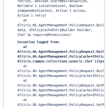
retries, Boolean startNewTransaction,
Nullable`1 isolationLevel, Boolean
independentContext, Action`1 action,
Action`1 retry)
at
Altiris.NS.AgentManagement.PolicyRequest.BuildP
data, IPolicyCacheEntryBuilder builder,
ISet`1& requiredPermissions)
Exception logged from:
at
Altiris.NS.AgentManagement.PolicyRequest.BuildP
Altiris.NS.AgentManagement.PolicyCache+IPolicyC
Altiris.Common.Collections.Generic.ISet`1
[Syste
at
Altiris.NS.AgentManagement.PolicyRequest.BuildP
Altiris.NS.AgentManagement.PolicyCache+IPolicyC
at
Altiris.NS.AgentManagement.PolicyRequest.GetPol
Altiris.NS.AgentManagement.PolicyCache+IPolicyC
Altiris.NS.AgentManagement.PolicyCache+EPolicyB
at
Altiris.NS.AgentManagement.PolicyRequest.GetPol