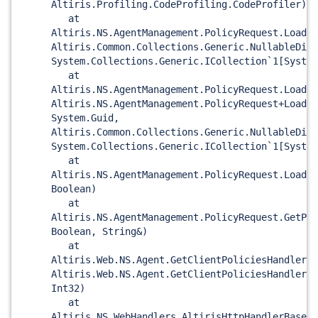
Altiris.Profiling.CodeProfiling.CodeProfiler)
at
Altiris.NS.AgentManagement.PolicyRequest.LoadId
Altiris.Common.Collections.Generic.NullableDict
System.Collections.Generic.ICollection`1
[System
at
Altiris.NS.AgentManagement.PolicyRequest.LoadIt
Altiris.NS.AgentManagement.PolicyRequest+LoadId
System.Guid,
Altiris.Common.Collections.Generic.NullableDict
System.Collections.Generic.ICollection`1
[System
at
Altiris.NS.AgentManagement.PolicyRequest.LoadIt
Boolean)
at
Altiris.NS.AgentManagement.PolicyRequest.GetPol
Boolean, String&)
at
Altiris.Web.NS.Agent.GetClientPoliciesHandler.H
Altiris.Web.NS.Agent.GetClientPoliciesHandlerDa
Int32)
at
Altiris.NS.WebHandlers.AltirisHttpHandlerBase<T