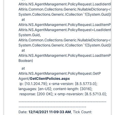
Altiris.NS.AgentManagement.PolicyRequest.LoadIdentPo
Altiris.Common.Collections.Generic.NullableDictionary<S
System.Collections.Generic.ICollection`1
[System.Guid]
&)
at
Altiris.NS.AgentManagement.PolicyRequest.LoadItemPol
Altiris.NS.AgentManagement.PolicyRequest+LoadIdentDa
System.Guid,
Altiris.Common.Collections.Generic.NullableDictionary<S
System.Collections.Generic.ICollection`1
[System.Guid]
&)
at
Altiris.NS.AgentManagement.PolicyRequest.LoadItemPoli
Boolean)
at
Altiris.NS.AgentManagement.PolicyRequest.GetP
Agent/
GetClientPolicies.aspx
ip:
[10.1.204.79]
; x-sma-version:
[8.5.5773.0]
;
languages:
[en-US]
; content-length:
[3016]
;
response:
[200 OK]
; x-smp-nsversion:
[8.5.5713.0]
;
---------------------------------------------------------
--------------------------------------------
Date:
12/14/2021 11:09:33 AM
, Tick Count: