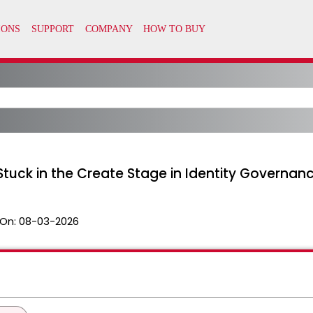
tuck in the Create Stage in Identity Governan
On:
08-03-2026