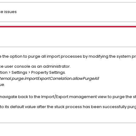
se issues
e the option to purge all import processes by modifying the system pr
nce user console as an administrator.
on > Settings > Property Settings.
ternal.purge.importExportCorrelation.allowPurgeAll
ue.
 navigate back to the Import/Export management view to purge the s
y to its default value after the stuck process has been successfully p