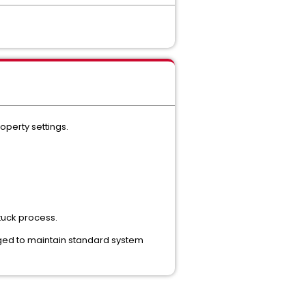
operty settings.
tuck process.
urged to maintain standard system