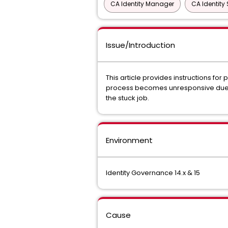
CA Identity Manager
CA Identity 
Issue/Introduction
This article provides instructions for
process becomes unresponsive due to
the stuck job.
Environment
Identity Governance 14.x & 15
Cause