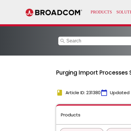
search
Purging Import Processes S
book
calendar_today
Article ID: 231380
Updated 
Products