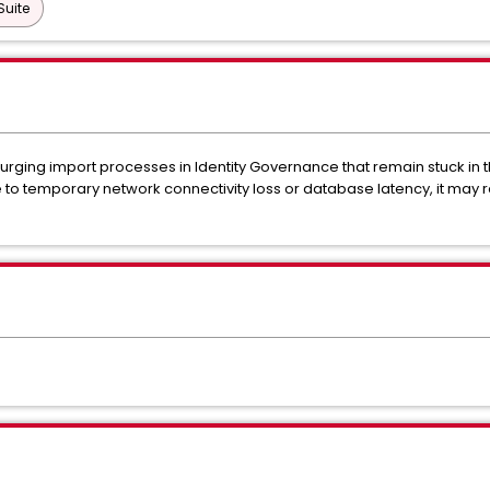
Suite
 purging import processes in Identity Governance that remain stuck in t
 temporary network connectivity loss or database latency, it may re