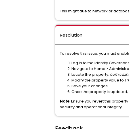
This might due to network or databa
Resolution
To resolve this issue, you must enabl
Log in to the Identity Governa
Navigate to Home > Administrati
Locate the property:
com.ca.in
Modify the property value to Tr
Save your changes.
Once the property is updated,
Note
: Ensure you revert this propert
security and operational integrity.
Feedback