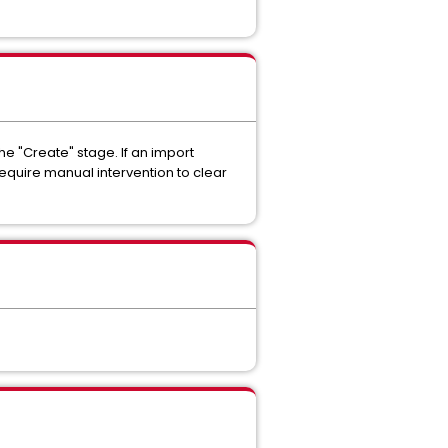
he "Create" stage. If an import
quire manual intervention to clear