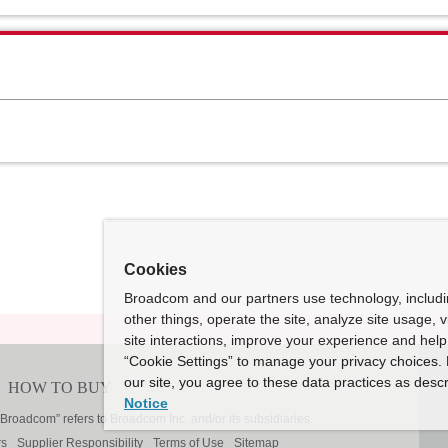
Cookies
Broadcom and our partners use technology, includ
other things, operate the site, analyze site usage, 
site interactions, improve your experience and help 
“Cookie Settings” to manage your privacy choices. 
our site, you agree to these data practices as descr
Notice