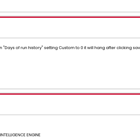
Days of run history" setting Custom to 0 it will hang after clicking sav
NTELLIGENCE ENGINE