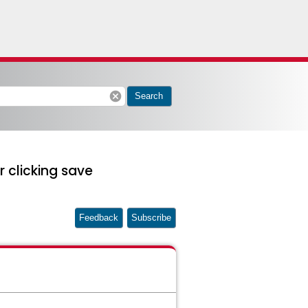
cancel
Search
 clicking save
Feedback
Subscribe