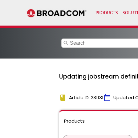
search
Updating jobstream definit
book
calendar_today
Article ID: 231131
Updated 
Products