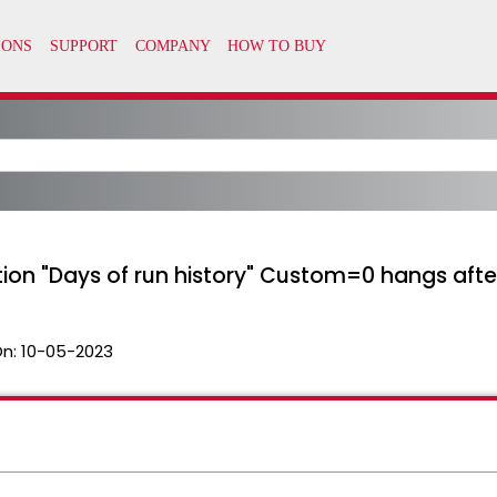
ion "Days of run history" Custom=0 hangs after
On:
10-05-2023