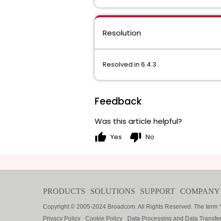
Resolution
Resolved in 6.4.3
Feedback
Was this article helpful?
thumb_up
thumb_down
Yes
No