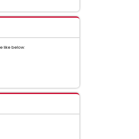
e like below: