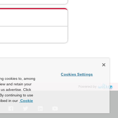
Cookies Settings
ing cookies to, among
view and retain your
Powered by
us advertise. Click
By continuing to use
ibed in our
Cookie