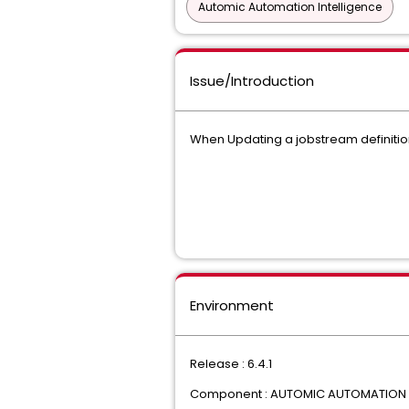
Automic Automation Intelligence
Issue/Introduction
When Updating a jobstream definition "
Environment
Release : 6.4.1
Component : AUTOMIC AUTOMATION I