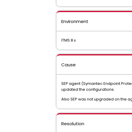
Environment
ITMS 8.x
Cause
SEP agent (Symantec Endpoint Protect
updated the configurations.
Also SEP was not upgraded on the ag
Resolution