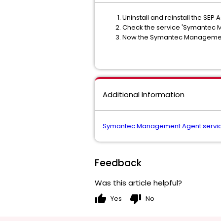
Uninstall and reinstall the SE
Check the service 'Symantec Ma
Now the Symantec Management Ag
Additional Information
Symantec Management Agent service 
Feedback
Was this article helpful?
thumb_up
thumb_down
Yes
No