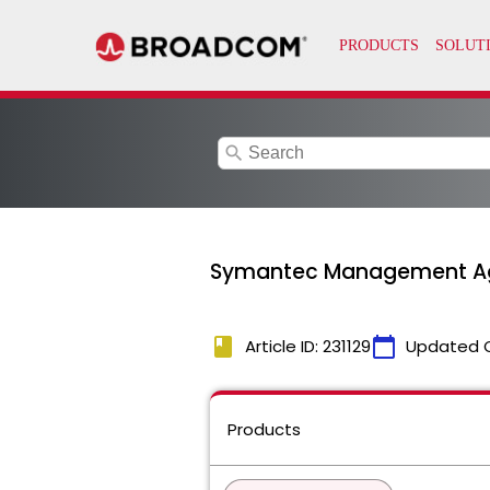
search
Symantec Management Agent
book
calendar_today
Article ID: 231129
Updated 
Products