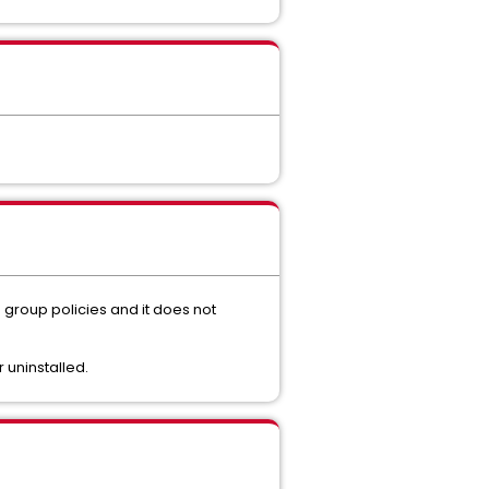
 group policies and it does not
 uninstalled.