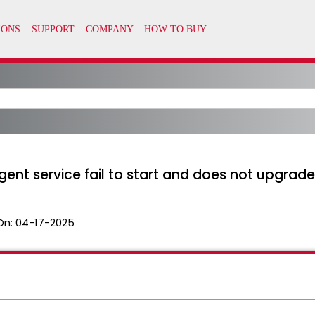
 service fail to start and does not upgrade 
On:
04-17-2025