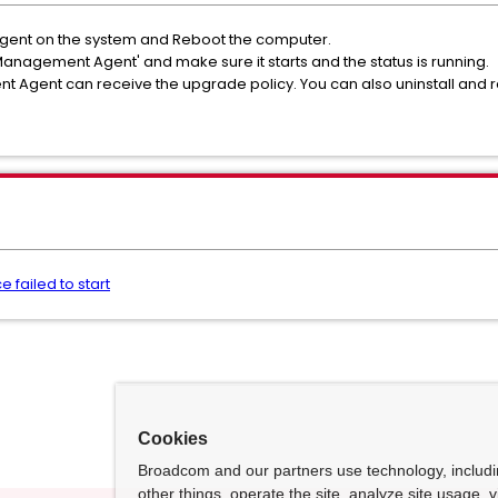
P Agent on the system and Reboot the computer.
nagement Agent' and make sure it starts and the status is running.
ent can receive the upgrade policy. You can also uninstall and rein
failed to start
Cookies
Broadcom and our partners use technology, includ
other things, operate the site, analyze site usage, 