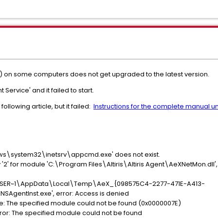
n some computers does not get upgraded to the latest version.
vice' and it failed to start.
following article, but it failed:
Instructions for the complete manual unin
ows\system32\inetsrv\appcmd.exe' does not exist.
y '2' for module 'C:\Program Files\Altiris\Altiris Agent\AeXNetMon.dll',
s\USER~1\AppData\Local\Temp\AeX_{098575C4-2277-471E-A413-
AgentInst.exe', error: Access is denied
rage: The specified module could not be found (0x0000007E)
rror: The specified module could not be found