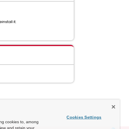
stall it.
Cookies Settings
ing cookies to, among
view and retain your