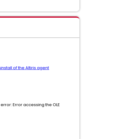
stall of the Altiris agent
 error: Error accessing the OLE