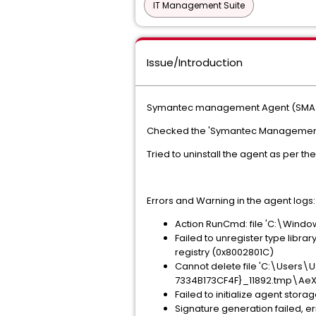
IT Management Suite
Issue/Introduction
Symantec management Agent (SMA) o
Checked the 'Symantec Management Ser
Tried to uninstall the agent as per the 
Errors and Warning in the agent logs:
Action RunCmd: file 'C:\Wind
Failed to unregister type librar
registry (0x8002801C)
Cannot delete file 'C:\User
7334B173CF4F}_11892.tmp\AeXNS
Failed to initialize agent sto
Signature generation failed, e