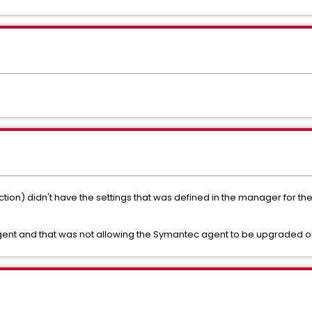
ion) didn't have the settings that was defined in the manager for the
ent and that was not allowing the Symantec agent to be upgraded or