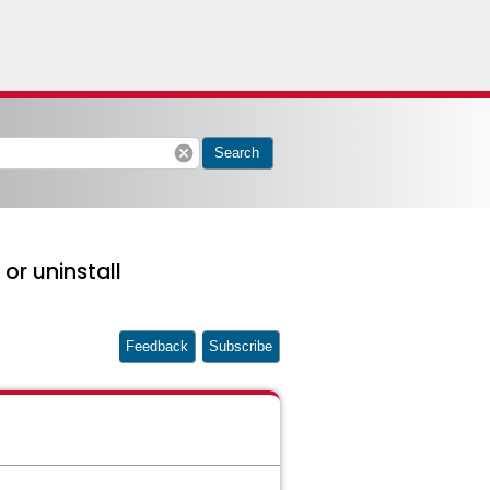
cancel
Search
or uninstall
Feedback
Subscribe