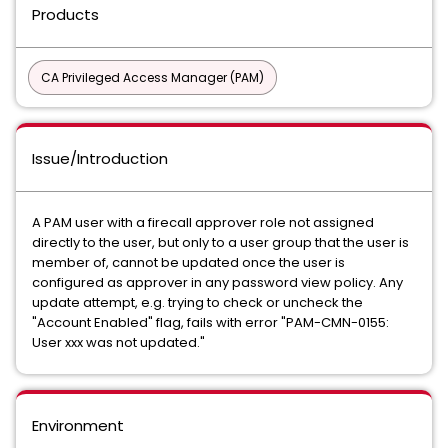
Products
CA Privileged Access Manager (PAM)
Issue/Introduction
A PAM user with a firecall approver role not assigned
directly to the user, but only to a user group that the user is
member of, cannot be updated once the user is
configured as approver in any password view policy. Any
update attempt, e.g. trying to check or uncheck the
"Account Enabled" flag, fails with error "PAM-CMN-0155:
User xxx was not updated."
Environment