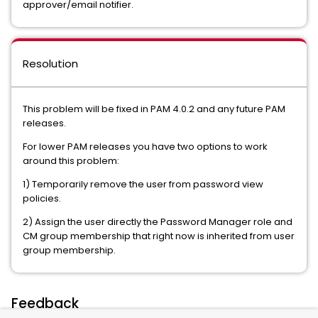
approver/email notifier.
Resolution
This problem will be fixed in PAM 4.0.2 and any future PAM
releases.
For lower PAM releases you have two options to work
around this problem:
1) Temporarily remove the user from password view
policies.
2) Assign the user directly the Password Manager role and
CM group membership that right now is inherited from user
group membership.
Feedback