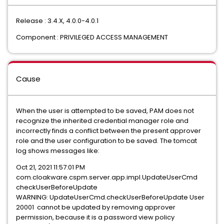
Release : 3.4.X, 4.0.0-4.0.1
Component : PRIVILEGED ACCESS MANAGEMENT
Cause
When the user is attempted to be saved, PAM does not
recognize the inherited credential manager role and
incorrectly finds a conflict between the present approver
role and the user configuration to be saved. The tomcat
log shows messages like:
Oct 21, 2021 11:57:01 PM
com.cloakware.cspm.server.app.impl.UpdateUserCmd
checkUserBeforeUpdate
WARNING: UpdateUserCmd.checkUserBeforeUpdate User
20001 cannot be updated by removing approver
permission, because it is a password view policy