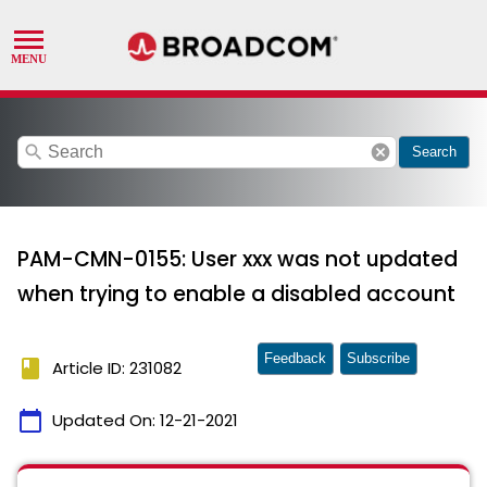
search
cancel
Search
PAM-CMN-0155: User xxx was not updated
when trying to enable a disabled account
Feedback
Subscribe
book
Article ID: 231082
calendar_today
Updated On:
12-21-2021