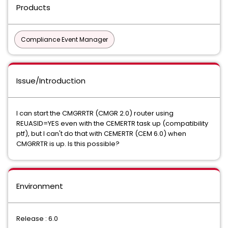
Products
Compliance Event Manager
Issue/Introduction
I can start the CMGRRTR (CMGR 2.0) router using
REUASID=YES even with the CEMERTR task up (compatibility
ptf), but I can't do that with CEMERTR (CEM 6.0) when
CMGRRTR is up. Is this possible?
Environment
Release : 6.0