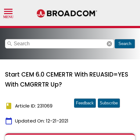
search
cancel
Search
Start CEM 6.0 CEMERTR With REUASID=YES
With CMGRRTR Up?
Feedback
Subscribe
book
Article ID: 231069
calendar_today
Updated On:
12-21-2021