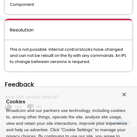
Component :
Resolution
This is not possible. Internal control blocks have changed
and can not be rebuilt on the fly with any commands. An IPL
to change between versions is required.
Feedback
Was this article helpful?
Cookies
thumb_up
thumb_down
Yes
No
Broadcom and our partners use technology, including cookies
to, among other things, operate the site, analyze site usage,
Powered by
view and retain your site interactions, improve your experience
and help us advertise. Click “Cookie Settings” to manage your
privacy choices. By continuing to use our site, you agree to