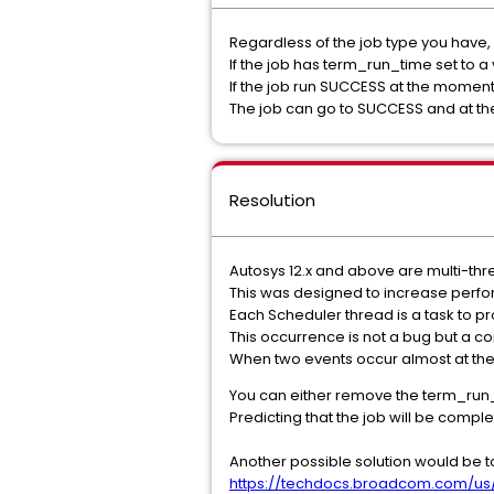
Regardless of the job type you have,
If the job has term_run_time set to 
If the job run SUCCESS at the mome
The job can go to SUCCESS and at th
Resolution
Autosys 12.x and above are multi-th
This was designed to increase perf
Each Scheduler thread is a task to p
This occurrence is not a bug but a 
When two events occur almost at the
You can either remove the term_run_
Predicting that the job will be comp
Another possible solution would be 
https://techdocs.broadcom.com/us/