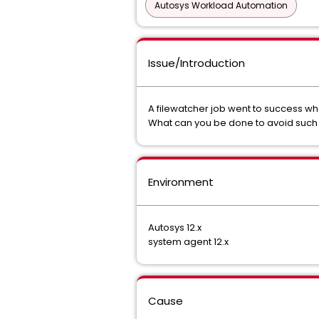
Autosys Workload Automation
Issue/Introduction
A filewatcher job went to success whe
What can you be done to avoid such s
Environment
Autosys 12.x
system agent 12.x
Cause