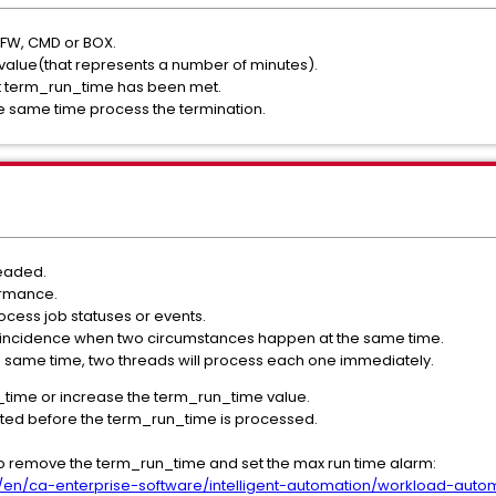
 FW, CMD or BOX.
a value(that represents a number of minutes).
nt term_run_time has been met.
e same time process the termination.
readed.
ormance.
rocess job statuses or events.
coincidence when two circumstances happen at the same time.
 same time, two threads will process each one immediately.
time or increase the term_run_time value.
leted before the term_run_time is processed.
to remove the term_run_time and set the max run time alarm:
en/ca-enterprise-software/intelligent-automation/workload-aut