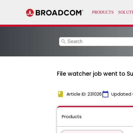
search
File watcher job went to S
book
calendar_today
Article ID: 231026
Updated 
Products