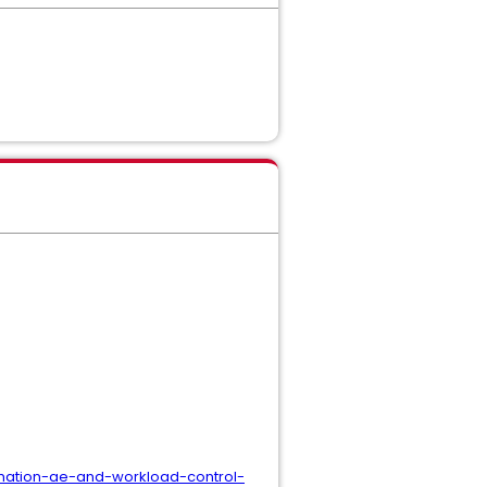
omation-ae-and-workload-control-