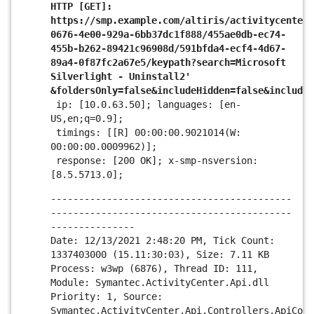
HTTP [GET]:
https://smp.example.com/altiris/activitycenter/
0676-4e00-929a-6bb37dc1f888/455ae0db-ec74-
455b-b262-89421c96908d/591bfda4-ecf4-4d67-
89a4-0f87fc2a67e5/keypath?search=Microsoft
Silverlight - Uninstall2'
&foldersOnly=false&includeHidden=false&include
ip: [10.0.63.50]; languages: [en-
US,en;q=0.9];
timings: [[R] 00:00:00.9021014(W:
00:00:00.0009962)];
response: [200 OK]; x-smp-nsversion:
[8.5.5713.0];
-------------------------------------------
-------------------------------------------
---------------
Date: 12/13/2021 2:48:20 PM, Tick Count:
1337403000 (15.11:30:03), Size: 7.11 KB
Process: w3wp (6876), Thread ID: 111,
Module: Symantec.ActivityCenter.Api.dll
Priority: 1, Source:
Symantec.ActivityCenter.Api.Controllers.ApiCont