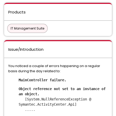
Products
IT Management Suite
Issue/Introduction
You noticed a couple of errors happening on a regular
basis during the day related to:
MainController failure.
Object reference not set to an instance of
an object.
[System.NullReferenceException @
Symantec.ActivityCenter.Api]
.....