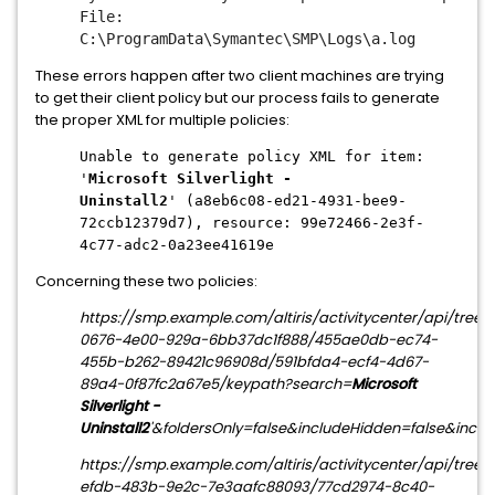
File:
C:\ProgramData\Symantec\SMP\Logs\a.log
These errors happen after two client machines are trying
to get their client policy but our process fails to generate
the proper XML for multiple policies:
Unable to generate policy XML for item:
'
Microsoft Silverlight -
Uninstall2
' (a8eb6c08-ed21-4931-bee9-
72ccb12379d7), resource: 99e72466-2e3f-
4c77-adc2-0a23ee41619e
Concerning these two policies:
https://smp.example.com/altiris/activitycenter/api/tree
0676-4e00-929a-6bb37dc1f888/455ae0db-ec74-
455b-b262-89421c96908d/591bfda4-ecf4-4d67-
89a4-0f87fc2a67e5/keypath?search=
Microsoft
Silverlight -
Uninstall2
'&foldersOnly=false&includeHidden=false&incl
https://smp.example.com/altiris/activitycenter/api/tree
efdb-483b-9e2c-7e3aafc88093/77cd2974-8c40-