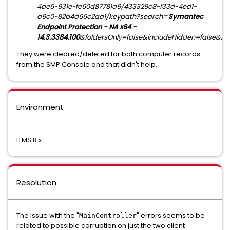
4ae6-931e-fe60d87781a9/433329c8-f33d-4ed1-
a9c0-82b4d66c2aa1/keypath?search='
Symantec
Endpoint Protection - NA x64 -
14.3.3384.100
&foldersOnly=false&includeHidden=false&in
They were cleared/deleted for both computer records
from the SMP Console and that didn't help.
Environment
ITMS 8.x
Resolution
The issue with the "
" errors seems to be
MainController
related to possible corruption on just the two client