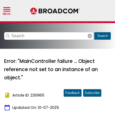
search
cancel
Search
Error: "MainController failure ... Object
reference not set to an instance of an
object."
Feedback
Subscribe
book
Article ID: 230965
calendar_today
Updated On:
10-07-2025