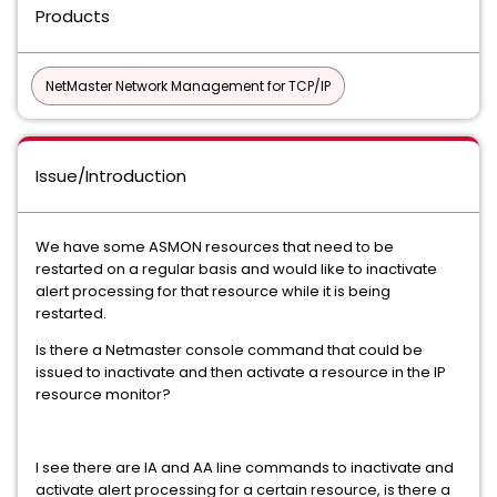
Products
NetMaster Network Management for TCP/IP
Issue/Introduction
We have some ASMON resources that need to be
restarted on a regular basis and would like to inactivate
alert processing for that resource while it is being
restarted.
Is there a Netmaster console command that could be
issued to inactivate and then activate a resource in the IP
resource monitor?
I see there are IA and AA line commands to inactivate and
activate alert processing for a certain resource, is there a