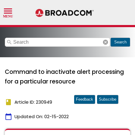
search
cancel
Search
Command to inactivate alert processing
for a particular resource
Feedback
Subscribe
book
Article ID: 230949
calendar_today
Updated On:
02-15-2022