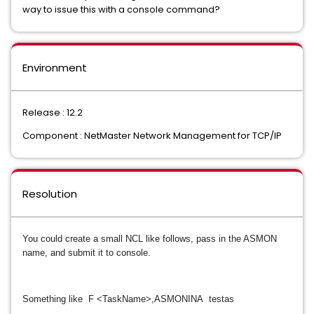
way to issue this with a console command?
Environment
Release : 12.2
Component : NetMaster Network Management for TCP/IP
Resolution
You could create a small NCL like follows, pass in the ASMON
name, and submit it to console.
Something like F <TaskName>,ASMONINA testas