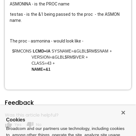
ASMONINA - is the PROC name
testas - is the &1 being passed to the proc - the ASMON
name.
The proc - asmonina - would look like -
$RMCONS
LCMD=IA
SYSNAME=&GLBL$RM$SNAM +
VERSION=&GLBL$RM$IVER +
CLASS=43 +
NAME=&1
Feedback
Was this article helpful?
Cookies
thumb_up
thumb_down
Yes
No
Broadcom and our partners use technology, including cookies
to, among other things, operate the site, analyze site usage,